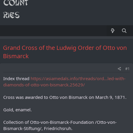
Grand Cross of the Ludwig Order of Otto von
Bismarck
#1
Index thread
https://asiamedals.info/threads/ord...led-with-
diamonds-of-otto-von-bismarck.25629/
Cross was awarded to Otto von Bismarck on March 9, 1871.
Gold, enamel.
Collection of Otto-von-Bismarck-Foundation /Otto-von-
Bismarck-Stiftung/, Friedrichsruh.