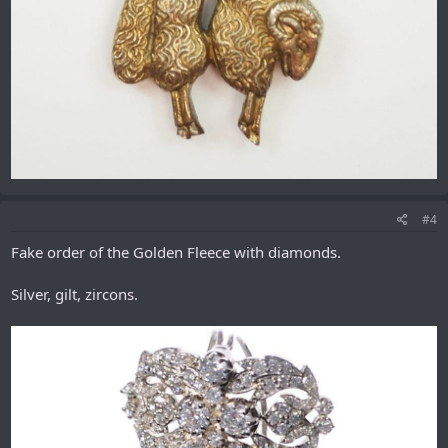
#4
Fake order of the Golden Fleece with diamonds.
Silver, gilt, zircons.