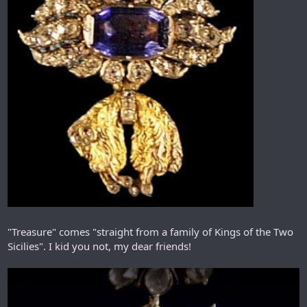
"Treasure" comes "straight from a family of Kings of the Two
Sicilies". I kid you not, my dear friends!