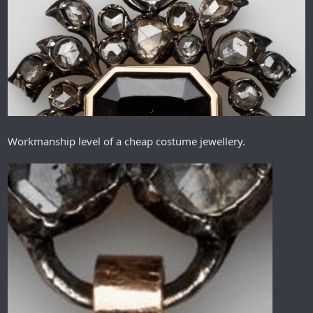
Workmanship level of a cheap costume jewellery.