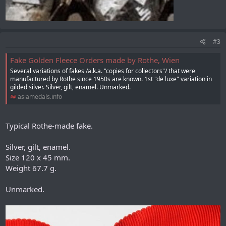
#3
Fake Golden Fleece Orders made by Rothe, Wien
Several variations of fakes /a.k.a. "copies for collectors"/ that were
manufactured by Rothe since 1950s are known. 1st "de luxe" variation in
gilded silver. Silver, gilt, enamel. Unmarked.
asiamedals.info
Typical Rothe-made fake.
Silver, gilt, enamel.
Size 120 x 45 mm.
Weight 67.7 g.
Unmarked.