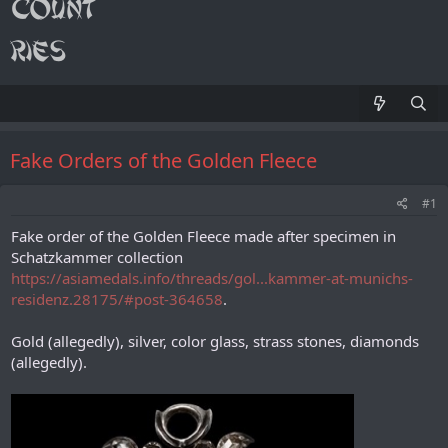
Fake Orders of the Golden Fleece
#1
Fake order of the Golden Fleece made after specimen in
Schatzkammer collection
https://asiamedals.info/threads/gol...kammer-at-munichs-
residenz.28175/#post-364658
.
Gold (allegedly), silver, color glass, strass stones, diamonds
(allegedly).