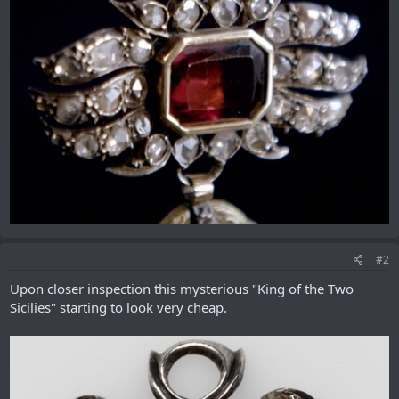
#2
Upon closer inspection this mysterious "King of the Two
Sicilies" starting to look very cheap.