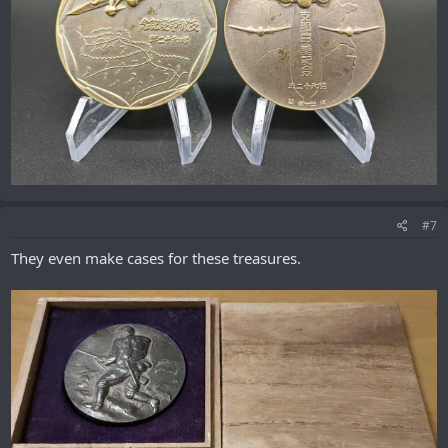
#7
They even make cases for these treasures.