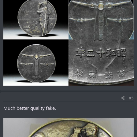
#5
Much better quality fake.