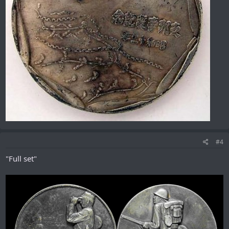
#4
"Full set"