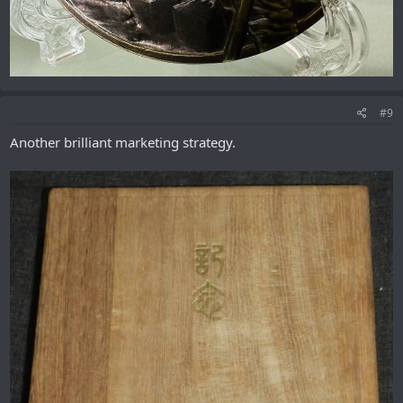
#9
Another brilliant marketing strategy.