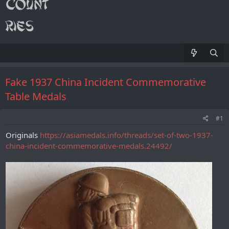
Fake 1937 China Incident Commemorative
Table Medals
#1
Originals
https://asiamedals.info/threads/set-of-two-1937-
china-incident-commemorative-medals.24492/