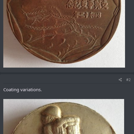
#2
Coating variations.