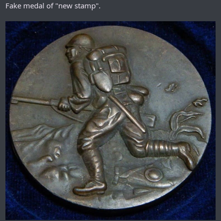
Fake medal of "new stamp".