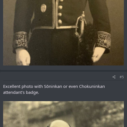
#5
Excellent photo with Sōninkan or even Chokuninkan
attendant’s badge.