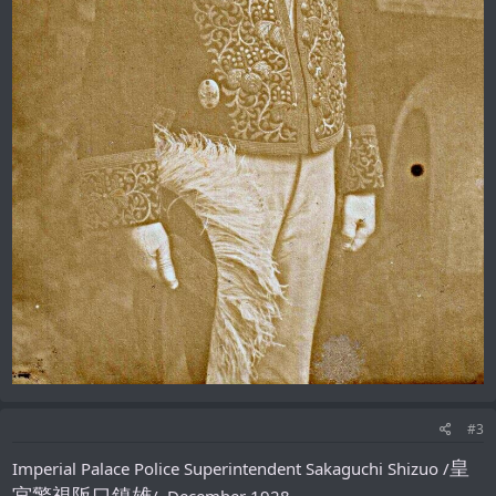
#3
皇
Imperial Palace Police Superintendent Sakaguchi Shizuo /
宮警視阪口鎮雄
/, December 1928.