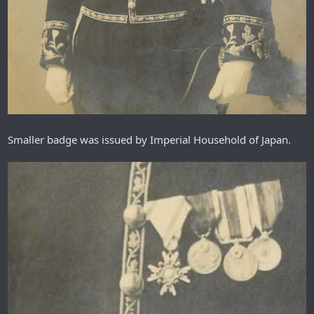
Smaller badge was issued by Imperial Household of Japan.