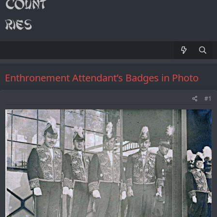
Enthronement Attendant’s Badges in Photo
#1