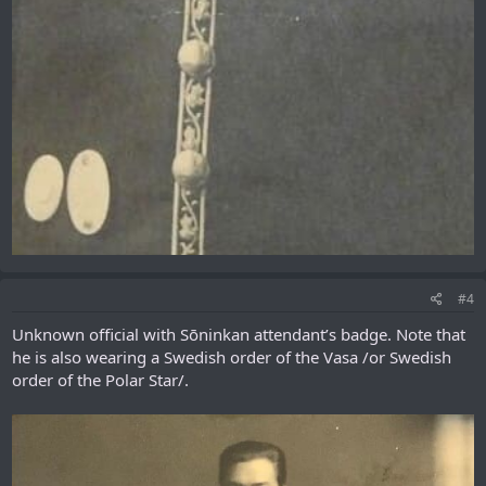
#4
Unknown official with Sōninkan attendant’s badge. Note that
he is also wearing a Swedish order of the Vasa /or Swedish
order of the Polar Star/.