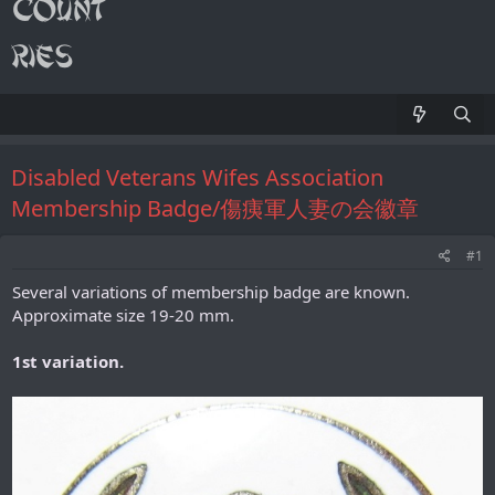
Disabled Veterans Wifes Association
Membership Badge/傷痍軍人妻の会徽章
#1
Several variations of membership badge are known.
Approximate size 19-20 mm.
1st variation.