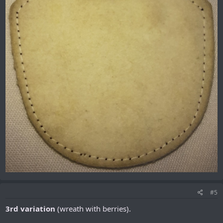
#5
3rd variation
(wreath with berries).