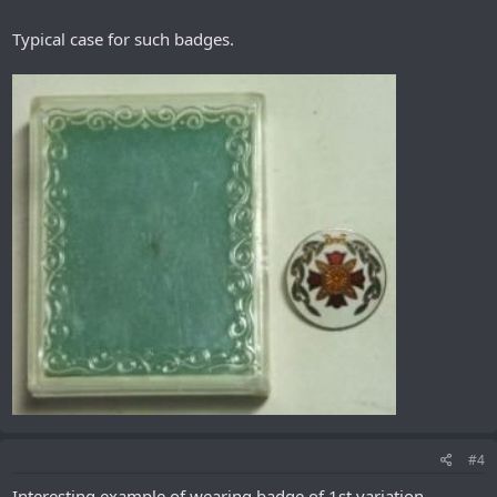
Typical case for such badges.
#4
Interesting example of wearing badge of 1st variation.