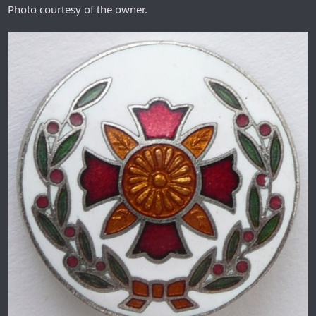
Photo courtesy of the owner.