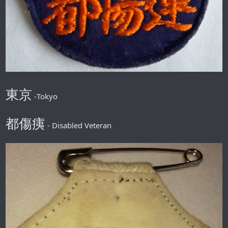
東京
-Tokyo
都傷痍
- Disabled Veteran