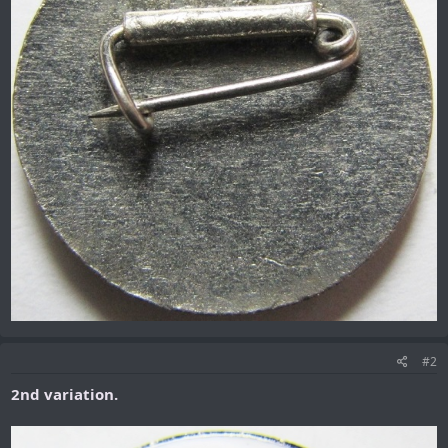
#2
2nd variation.