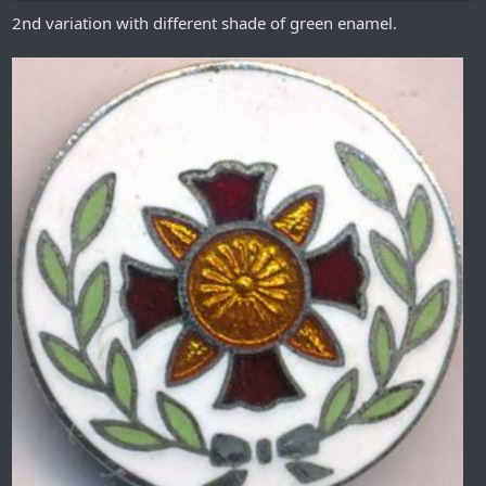
2nd variation with different shade of green enamel.