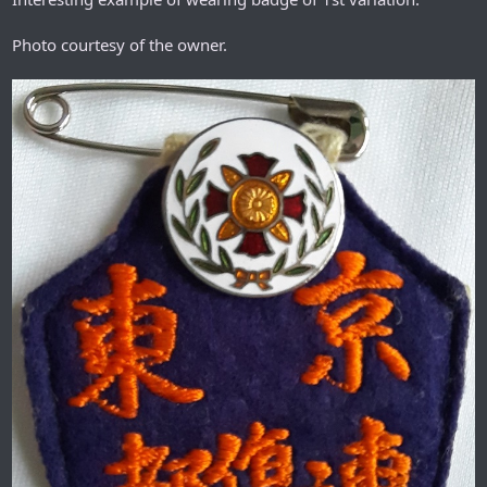
Photo courtesy of the owner.