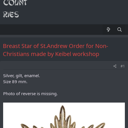
Breast Star of St.Andrew Order for Non-
Christians made by Keibel workshop
#1
Silver, gilt, enamel.
Size 89 mm.
Photo of reverse is missing.