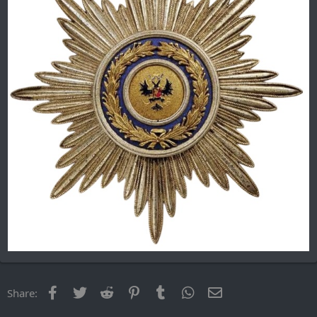
Facebook
Twitter
Reddit
Pinterest
Tumblr
WhatsApp
Email
Share: