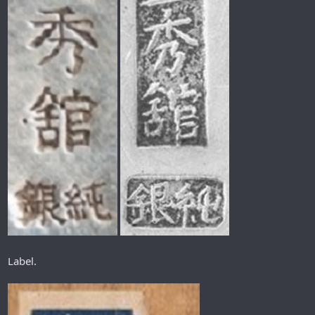
Label.