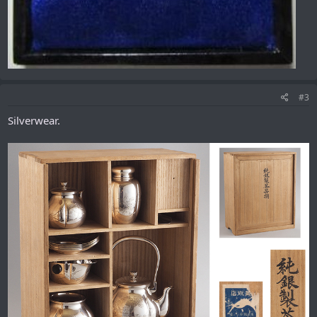
#3
Silverwear.