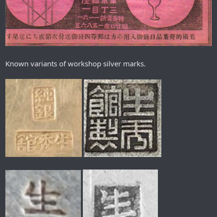
Known variants of workshop silver marks.