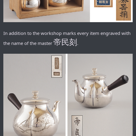
In addition to the workshop marks every item engraved with
帝民刻
the name of the master
.