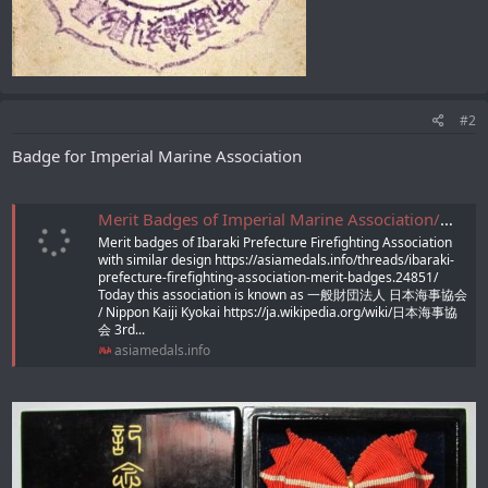
#2
Badge for Imperial Marine Association
Merit Badges of Imperial Marine Association/帝国海事協會功勞章
Merit badges of Ibaraki Prefecture Firefighting Association
with similar design https://asiamedals.info/threads/ibaraki-
prefecture-firefighting-association-merit-badges.24851/
Today this association is known as 一般財団法人 日本海事協会
/ Nippon Kaiji Kyokai https://ja.wikipedia.org/wiki/日本海事協
会 3rd...
asiamedals.info