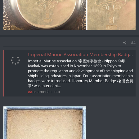
#4
Imperial Marine Association Membership Badges/帝國海事協會章
Imperial Marine Association /帝國海事協會 - Nippon Kaiji
Kyokai/ was established in November 1899 in Tokyo to
promote the regulation and development of the shipping and
shipbuilding industries in Japan. Four association membeship
badges were introduced. Honorary Member Badge /名誉會員
章/ was intendent...
asiamedals.info