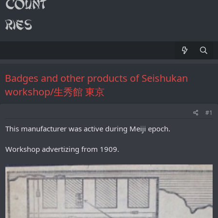
Badges and other products of Seishukan
workshop/生秀館 東京
#1
This manufacturer was active during Meiji epoch.
Workshop advertizing from 1909.