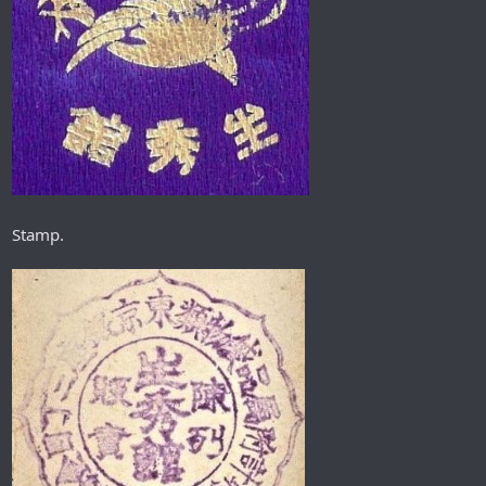
Stamp.