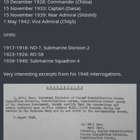
10 December 1928: Commander (Chūsa)
15 November 1933: Captain (Daisa)
15 November 1939: Rear Admiral (Shōshō)
1 May 1942: Vice Admiral (Chūjō)
Units:
1917-1918: NO-?, Submarine Division 2
1923-1926: RO-58
1939-1940: Submarine Squadron 4
Very interesting excerpts from his 1948 interrogations.