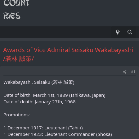
Awards of Vice Admiral Seisaku Wakabayashi
/若林 誠策/
#1
Wakabayashi, Seisaku (若林 誠策)
Date of birth: March 1st, 1889 (Ishikawa, Japan)
Date of death: January 27th, 1968
Promotions:
1 December 1917: Lieutenant (Tahi-i)
1 December 1923: Lieutenant Commander (Shōsa)