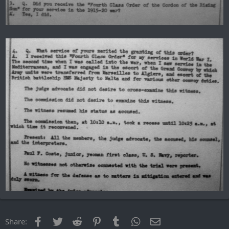
Facebook
Twitter
Reddit
Pinterest
Tumblr
WhatsApp
Email
Share: