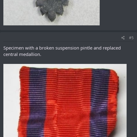
#5
Specimen with a broken suspension pintle and replaced
central medallion.