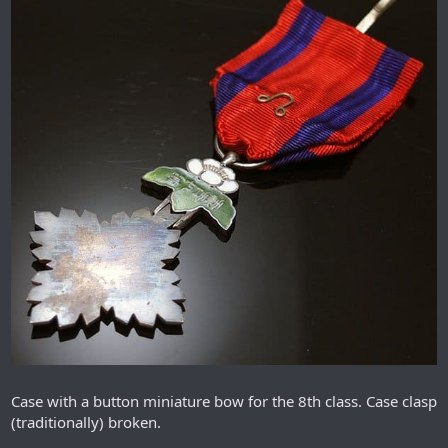
Case with a button miniature bow for the 8th class. Case clasp
(traditionally) broken.