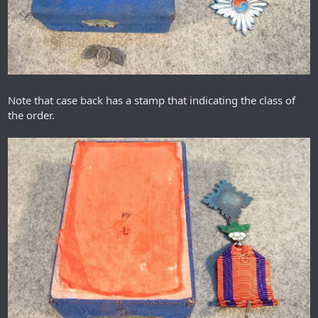
Note that case back has a stamp that indicating the class of
the order.