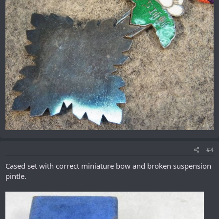
#4
Cased set with correct miniature bow and broken suspension
pintle.