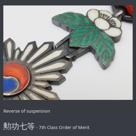
Reverse of suspension
勲功七等
- 7th Class Order of Merit