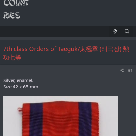
7th class Orders of Taeguk/太極章 (태극장) 勲
功七等
#1
Silver, enamel.
Size 42 x 65 mm.