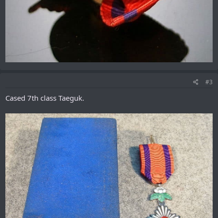
#3
Cased 7th class Taeguk.