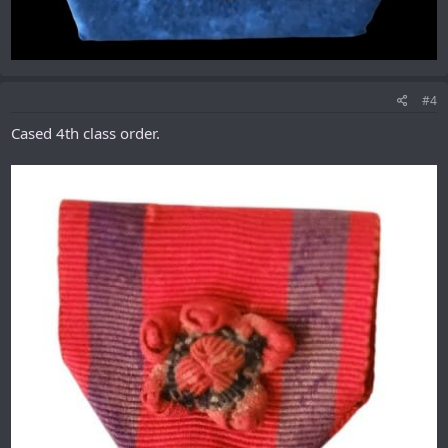
#4
Cased 4th class order.