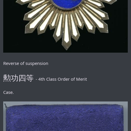
Reverse of suspension
勲功四等
- 4th Class Order of Merit
Case.