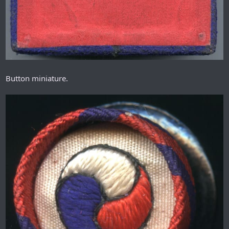
Button miniature.