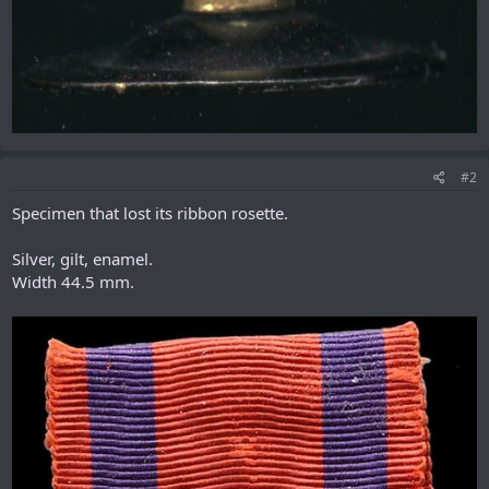
#2
Specimen that lost its ribbon rosette.
Silver, gilt, enamel.
Width 44.5 mm.