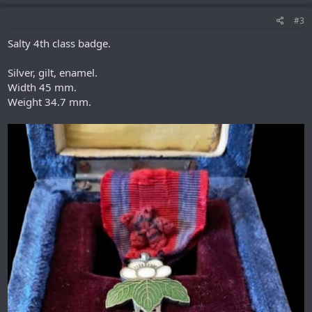
#3
Salty 4th class badge.
Silver, gilt, enamel.
Width 45 mm.
Weight 34.7 mm.