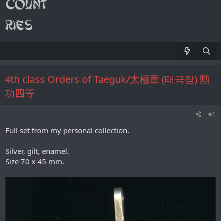
4th class Orders of Taeguk/太極章 (태극장) 勲
功四等
#1
Full set from my personal collection.
Silver, gilt, enamel.
Size 70 х 45 mm.