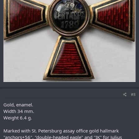
#8
Gold, enamel.
Width 34 mm.
Weight 6.4 g.
Marked with St. Petersburg assay office gold hallmark
"anchors+56", "double-headed eagle" and "IK" for Julius