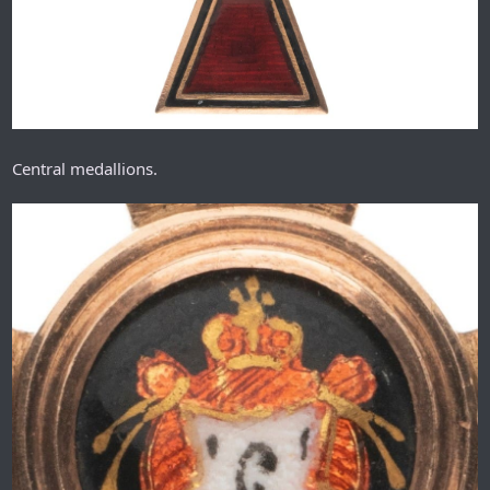
Central medallions.