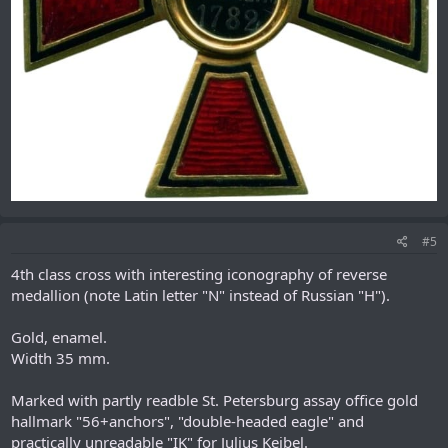
#5
4th class cross with interesting iconography of reverse
medallion (note Latin letter "N" instead of Russian "H").
Gold, enamel.
Width 35 mm.
Marked with partly readble St. Petersburg assay office gold
hallmark "56+anchors", "double-headed eagle" and
practically unreadable "IK" for Julius Keibel.