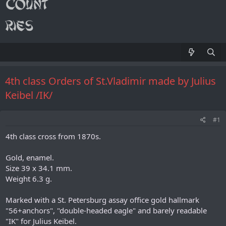
4th class Orders of St.Vladimir made by Julius
Keibel /IK/
#1
4th class cross from 1870s.
Gold, enamel.
Size 39 x 34.1 mm.
Weight 6.3 g.
Marked with a St. Petersburg assay office gold hallmark
"56+anchors", "double-headed eagle" and barely readable
"IK" for Julius Keibel.