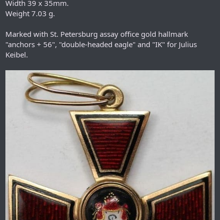
Width 39 x 35mm.
Weight 7.03 g.
Marked with St. Petersburg assay office gold hallmark
"anchors + 56", "double-headed eagle" and "IK" for Julius
Keibel.