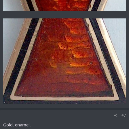
#7
Gold, enamel.