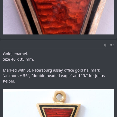
#2
Gold, enamel.
Size 40 x 35 mm.
Marked with St. Petersburg assay office gold hallmark
"anchors + 56", "double-headed eagle" and "IK" for Julius
Keibel.