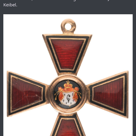
Keibel.