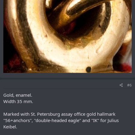
#6
Gold, enamel.
Width 35 mm.
Marked with St. Petersburg assay office gold hallmark
"56+anchors", "double-headed eagle" and "IK" for Julius
Keibel.