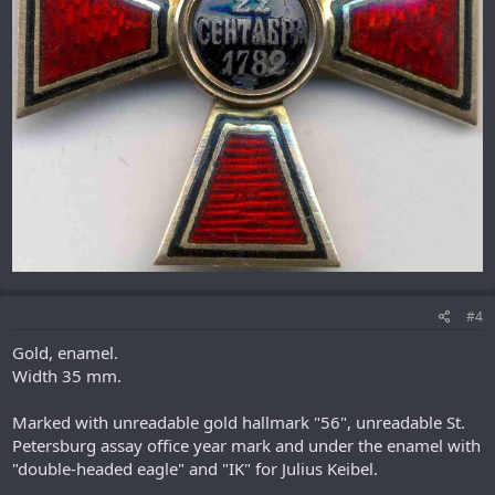
#4
Gold, enamel.
Width 35 mm.
Marked with unreadable gold hallmark "56", unreadable St.
Petersburg assay office year mark and under the enamel with
"double-headed eagle" and "IK" for Julius Keibel.