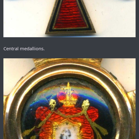
Central medallions.