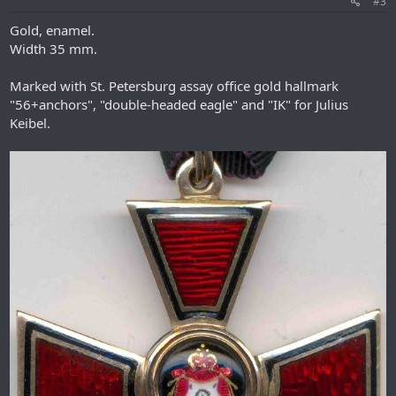
#3
Gold, enamel.
Width 35 mm.
Marked with St. Petersburg assay office gold hallmark
"56+anchors", "double-headed eagle" and "IK" for Julius
Keibel.