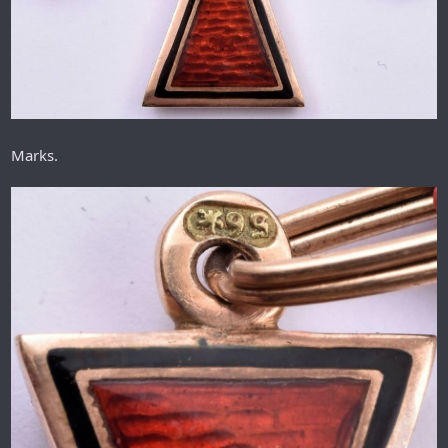
Marks.