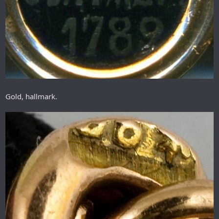
Gold, hallmark.