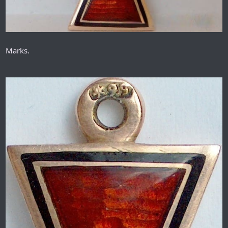
Marks.