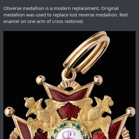
Obverse medallion is a modern replacement. Original
medallion was used to replace lost reverse medallion. Red
enamel on one arm of cross restored.