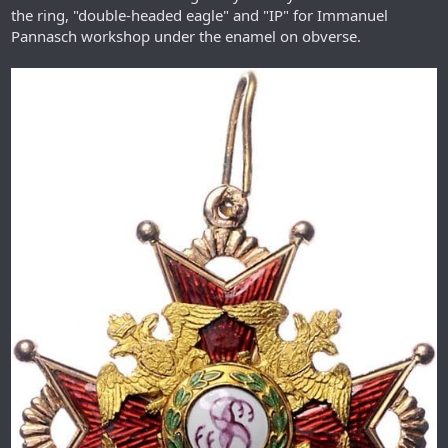
the ring, "double-headed eagle" and "IP" for Immanuel
Pannasch workshop under the enamel on obverse.