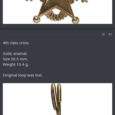
#5
4th class cross.
Gold, enamel.
Size 36.5 mm.
Weight 10.4 g.
Original loop was lost.