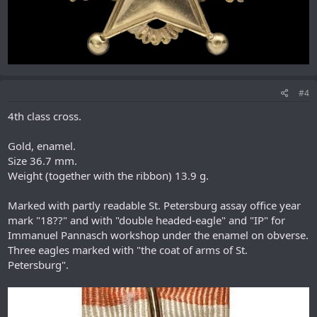
#4
4th class cross.
Gold, enamel.
Size 36.7 mm.
Weight (together with the ribbon) 13.9 g.
Marked with partly readable St. Petersburg assay office year
mark "18??" and with "double headed-eagle" and "IP" for
Immanuel Pannasch workshop under the enamel on obverse.
Three eagles marked with "the coat of arms of St.
Petersburg".