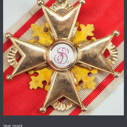
Year mark.