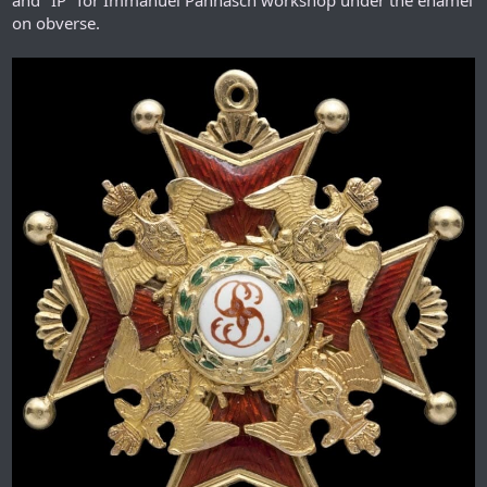
on obverse.