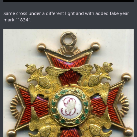
Same cross under a different light and with added fake year
mark "1834".