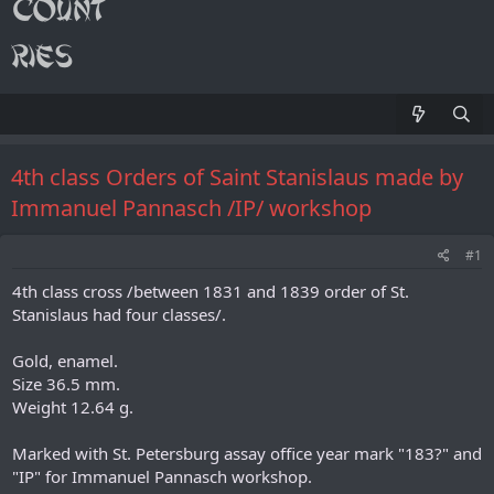
4th class Orders of Saint Stanislaus made by
Immanuel Pannasch /IP/ workshop
#1
4th class cross /between 1831 and 1839 order of St.
Stanislaus had four classes/.
Gold, enamel.
Size 36.5 mm.
Weight 12.64 g.
Marked with St. Petersburg assay office year mark "183?" and
"IP" for Immanuel Pannasch workshop.