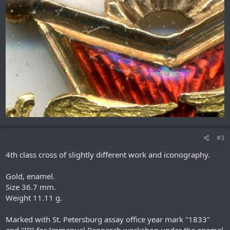
#3
4th class cross of slightly different work and iconography.
Gold, enamel.
Size 36.7 mm.
Weight 11.11 g.
Marked with St. Petersburg assay office year mark "1833"
and "IP" for Immanuel Pannasch workshop under the enamel