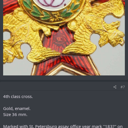
#7
4th class cross.
Gold, enamel.
Size 36 mm.
Marked with St. Petersburg assay office year mark "183?" on