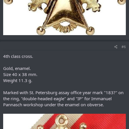
#6
4th class cross.
Gold, enamel.
Size 40 x 38 mm.
Weight 11.3 g.
Marked with St. Petersburg assay office year mark "183?" on
the ring, "double-headed eagle" and "IP" for Immanuel
Pannasch workshop under the enamel on obverse.