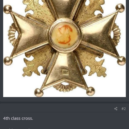
#2
4th class cross.