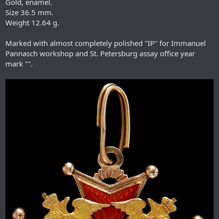
Gold, enamel.
Size 36.5 mm.
Weight 12.64 g.
Marked with almost completely polished "IP" for Immanuel
Pannasch workshop and St. Petersburg assay office year
mark "".