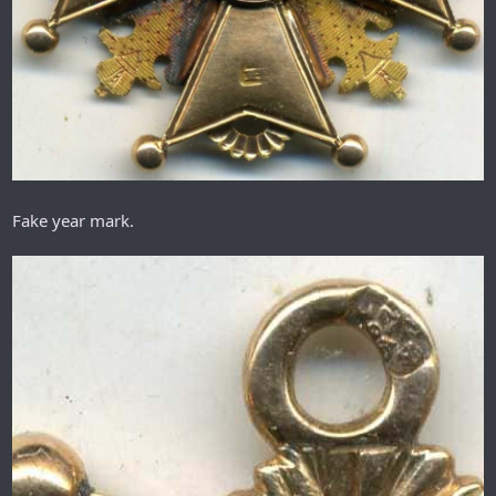
Fake year mark.