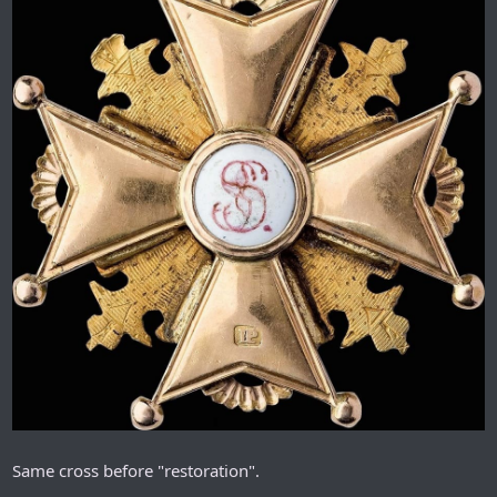
Same cross before "restoration".