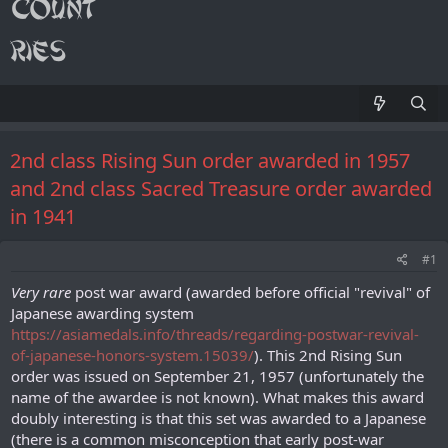
2nd class Rising Sun order awarded in 1957
and 2nd class Sacred Treasure order awarded
in 1941
#1
Very rare
post war award (awarded before official "revival" of
Japanese awarding system
https://asiamedals.info/threads/regarding-postwar-revival-
of-japanese-honors-system.15039/
). This 2nd Rising Sun
order was issued on September 21, 1957 (unfortunately the
name of the awardee is not known). What makes this award
doubly interesting is that this set was awarded to a Japanese
(there is a common misconception that early post-war