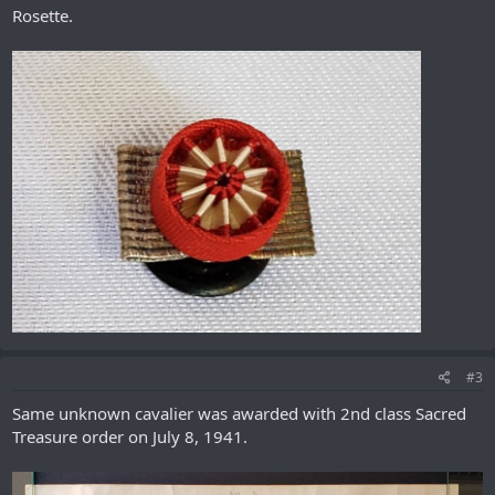
Rosette.
#3
Same unknown cavalier was awarded with 2nd class Sacred
Treasure order on July 8, 1941.