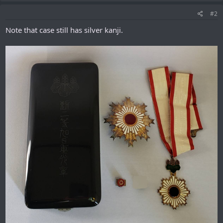
#2
Note that case still has silver kanji.