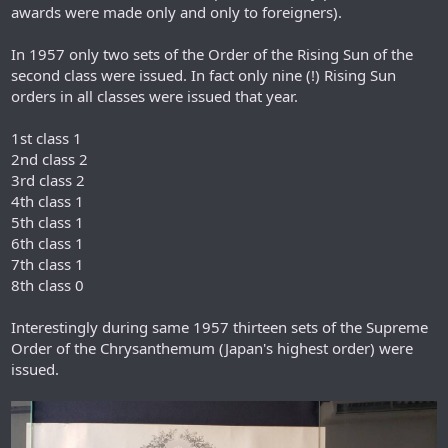
awards were made only and only to foreigners).
In 1957 only two sets of the Order of the Rising Sun of the
second class were issued. In fact only nine (!) Rising Sun
orders in all classes were issued that year.
1st class 1
2nd class 2
3rd class 2
4th class 1
5th class 1
6th class 1
7th class 1
8th class 0
Interestingly during same 1957 thirteen sets of the Supreme
Order of the Chrysanthemum (Japan's highest order) were
issued.