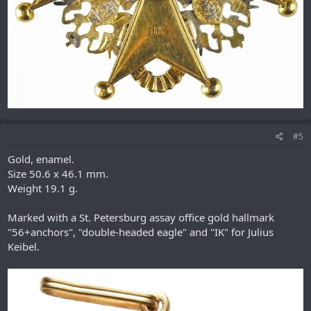
#5
Gold, enamel.
Size 50.6 x 46.1 mm.
Weight 19.1 g.
Marked with a St. Petersburg assay office gold hallmark
"56+anchors", "double-headed eagle" and "IK" for Julius
Keibel.