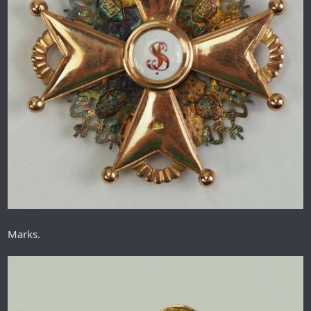
Marks.