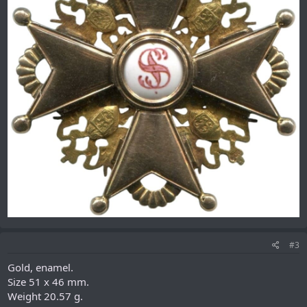
#3
Gold, enamel.
Size 51 x 46 mm.
Weight 20.57 g.