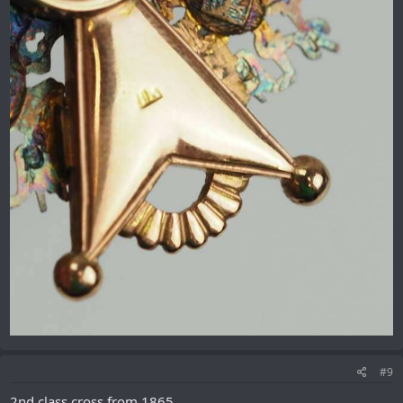
#9
2nd class cross from 1865.