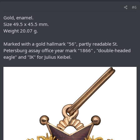
#6
Gold, enamel.
Size 49.5 x 45.5 mm.
Weight 20.07 g.
Marked with a gold hallmark "56", partly readable St.
Petersburg assay office year mark "1866" , "double-headed
eagle" and "IK" for Julius Keibel.