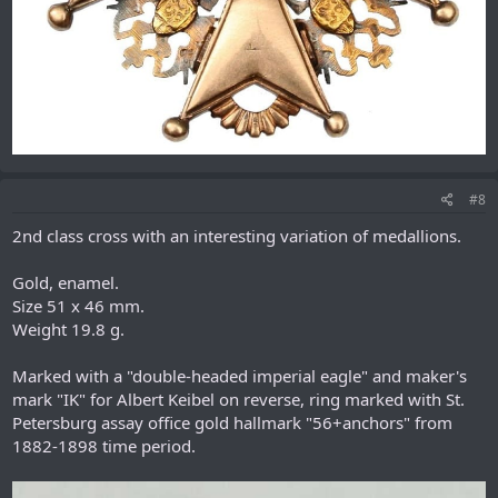
#8
2nd class cross with an interesting variation of medallions.
Gold, enamel.
Size 51 x 46 mm.
Weight 19.8 g.
Marked with a "double-headed imperial eagle" and maker's
mark "IK" for Albert Keibel on reverse, ring marked with St.
Petersburg assay office gold hallmark "56+anchors" from
1882-1898 time period.