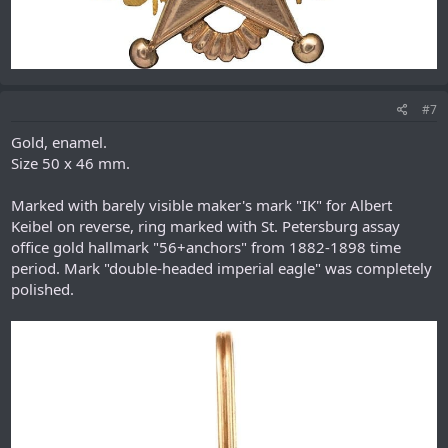
#7
Gold, enamel.
Size 50 x 46 mm.
Marked with barely visible maker's mark "IK" for Albert
Keibel on reverse, ring marked with St. Petersburg assay
office gold hallmark "56+anchors" from 1882-1898 time
period. Mark "double-headed imperial eagle" was completely
polished.