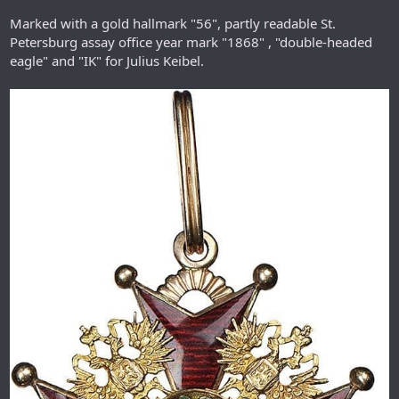
Marked with a gold hallmark "56", partly readable St.
Petersburg assay office year mark "1868" , "double-headed
eagle" and "IK" for Julius Keibel.