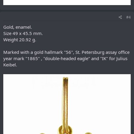
#4
Gold, enamel.
Size 49 x 45.5 mm.
Weight 20.92 g.
Marked with a gold hallmark "56", St. Petersburg assay office
year mark "1865" , "double-headed eagle" and "IK" for Julius
Keibel.