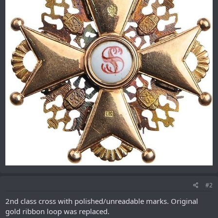
#2
2nd class cross with polished/unreadable marks. Original
gold ribbon loop was replaced.