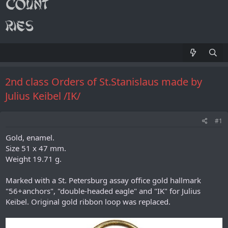
2nd class Orders of St.Stanislaus made by
Julius Keibel /IK/
#1
Gold, enamel.
Size 51 x 47 mm.
Weight 19.71 g.
Marked with a St. Petersburg assay office gold hallmark
"56+anchors", "double-headed eagle" and "IK" for Julius
Keibel. Original gold ribbon loop was replaced.