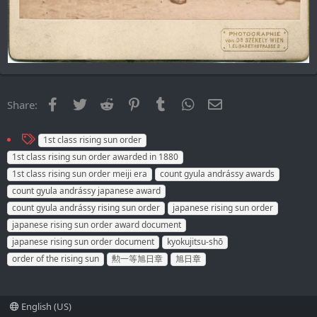
Facebook
Twitter
Reddit
Pinterest
Tumblr
WhatsApp
Email
Share:
T
1st class rising sun order
a
1st class rising sun order awarded in 1880
g
1st class rising sun order meiji era
count gyula andrássy awards
s
count gyula andrássy japanese award
count gyula andrássy rising sun order
japanese rising sun order
japanese rising sun order award document
japanese rising sun order document
kyokujitsu-shō
order of the rising sun
勲一等旭日章
旭日章
English (US)