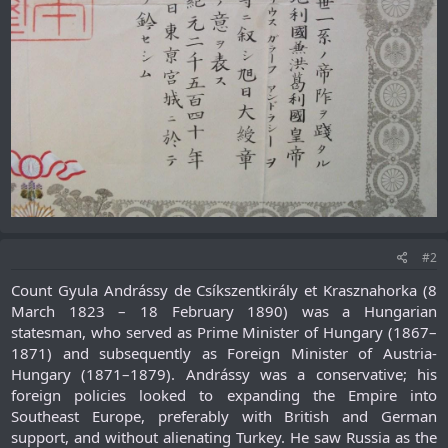
#2
Count Gyula Andrássy de Csíkszentkirály et Krasznahorka (8
March 1823 – 18 February 1890) was a Hungarian
statesman, who served as Prime Minister of Hungary (1867–
1871) and subsequently as Foreign Minister of Austria-
Hungary (1871–1879). Andrássy was a conservative; his
foreign policies looked to expanding the Empire into
Southeast Europe, preferably with British and German
support, and without alienating Turkey. He saw Russia as the