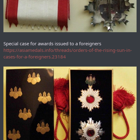
Special case for awards issued to a foreigners
https://asiamedals.info/threads/orders-of-the-rising-sun-in-
cases-for-a-foreigners.23184