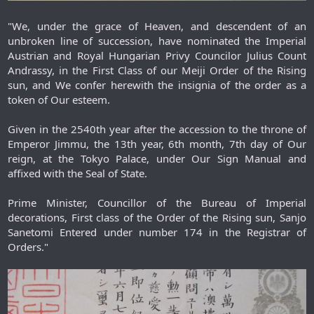
"We, under the grace of Heaven, and descendent of an
unbroken line of succession, have nominated the Imperial
Austrian and Royal Hungarian Privy Councilor Julius Count
Andrassy, in the First Class of our Meiji Order of the Rising
sun, and We confer herewith the insignia of the order as a
token of Our esteem.
Given in the 2540th year after the accession to the throne of
Emperor Jimmu, the 13th year, 6th month, 7th day of Our
reign, at the Tokyo Palace, under Our Sign Manual and
affixed with the Seal of State.
Prime Minister, Councillor of the Bureau of Imperial
decorations, First class of the Order of the Rising sun, Sanjo
Sanetomi Entered under number 174 in the Registrar of
Orders."​