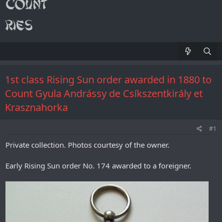
1st class Rising Sun order awarded in 1880 to
Count Gyula Andrássy de Csíkszentkirály et
Krasznahorka
#1
Private collection. Photos courtesy of the owner.
Early Rising Sun order No. 174 awarded to a foreigner.