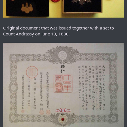
Original document that was issued together with a set to
Count Andrassy on June 13, 1880.