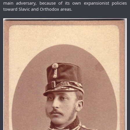
main adversary, because of its own expansionist policies
toward Slavic and Orthodox areas.​