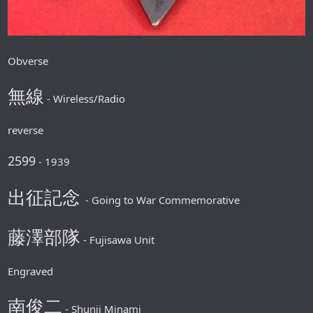
Obverse
無線
- Wireless/Radio
reverse
2599
- 1939
出征記念
- Going to War Commemorative
藤澤部隊
- Fujisawa Unit
Engraved
南俊二
- Shunji Minami