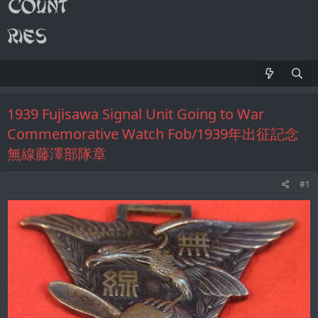
1939 Fujisawa Signal Unit Going to War
Commemorative Watch Fob/1939年出征記念
無線藤澤部隊章
#1