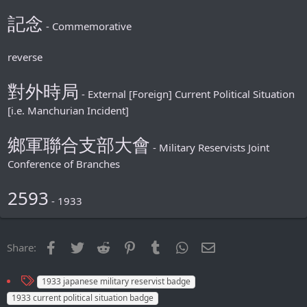
記念
- Commemorative
reverse
對外時局
- External [Foreign] Сurrent Political Situation
[i.e. Manchurian Incident]
鄉軍聯合支部大會
- Military Reservists Joint
Conference of Branches
2593
- 1933
Facebook
Twitter
Reddit
Pinterest
Tumblr
WhatsApp
Email
Share:
T
1933 japanese military reservist badge
a
1933 сurrent political situation badge