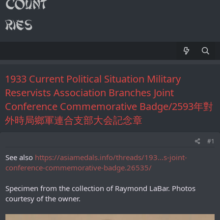
1933 Сurrent Political Situation Military
Reservists Association Branches Joint
Conference Commemorative Badge/2593年對
外時局鄉軍連合支部大会記念章
#1
See also
https://asiamedals.info/threads/193...s-joint-
conference-commemorative-badge.26535/
Specimen from the collection of Raymond LaBar. Photos
courtesy of the owner.