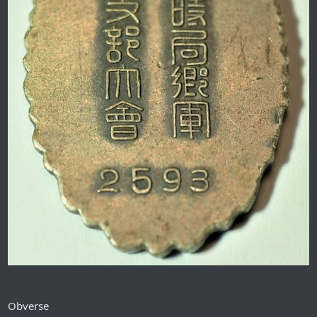
Obverse