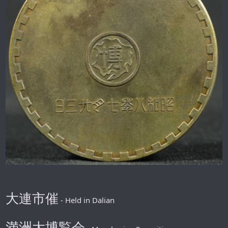
大連市催
- Held in Dalian
満洲大博覧会