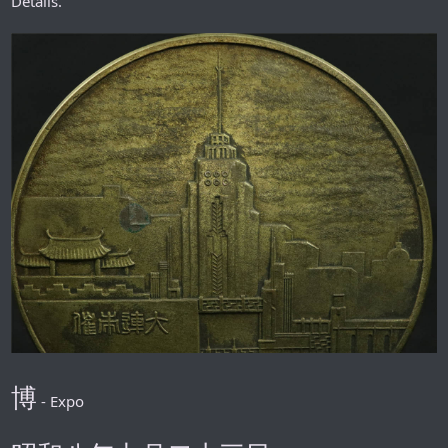
Details.
博
- Expo