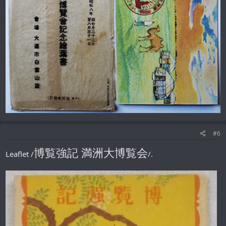
#6
博覧強記 満洲大博覧会
Leaflet /
/.