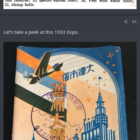
#4
Let's take a peek at this 1933 Expo.