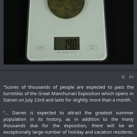
#3
“Scores of thousands of people are expected to pass the
turnstiles of the Great Manchurian Exposition which opens in
Dairen on July 23rd and lasts for slightly more than a month.
“… Dairen is expected to attract the greatest summer
population in its history, as in addition to the many
thousands due for the exposition, there will be an
exceptionally large number of holiday and vacation residents.