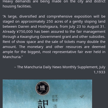
Heavy demands are being made on the city and district
housing facilities.
“A large, diversified and comprehensive exposition will be
staged on approximately 250 acres of a gently sloping land
between Dairen and Hoshigaura, from July 23 to August 31.
Already ¥750,000 has been assured to the fair management
through a Kwangtung Government grant and other subsidies.
Rent of show space and the sale of tickets many double the
amount. The monetary and other resources are deemed
ample for the biggest, most representative fair ever held in
Manchuria.”​
– The Manchuria Daily News Monthly Supplement, July
1,1933​