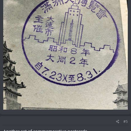
#5
Another set of commemorative postcards.