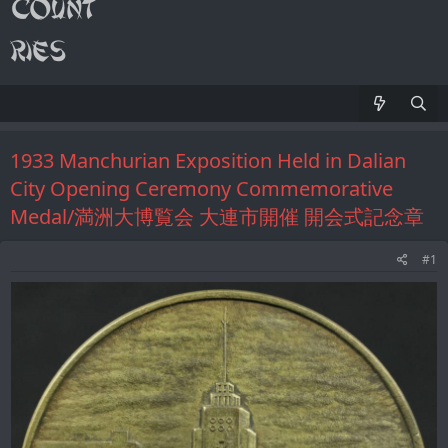
1933 Manchurian Exposition Held in Dalian
City Opening Ceremony Commemorative
Medal/満洲大博覧会 大連市開催 開会式記念章
#1