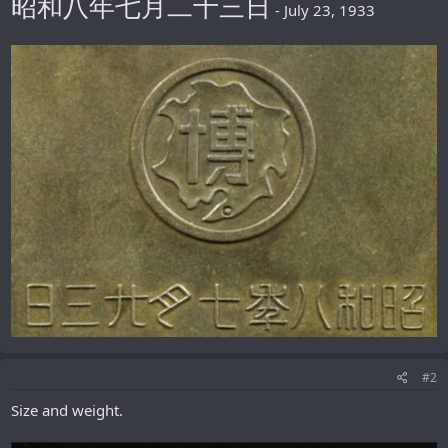
昭和八年七月二十三日
- July 23, 1933
#2
Size and weight.