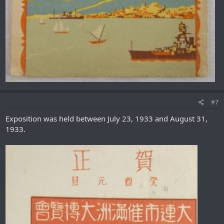
#7
Exposition was held between July 23, 1933 and August 31,
1933.