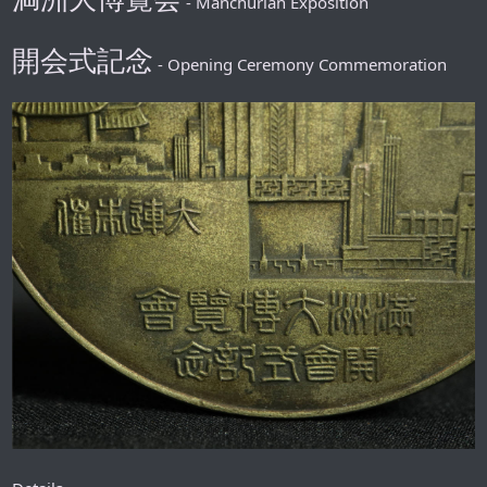
- Manchurian Exposition
開会式記念
- Opening Ceremony Commemoration