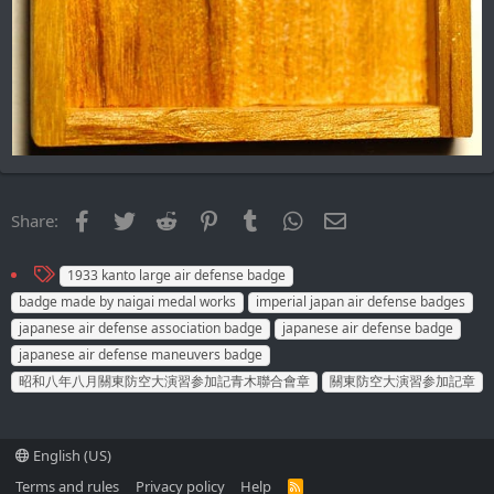
Facebook
Twitter
Reddit
Pinterest
Tumblr
WhatsApp
Email
Share:
T
1933 kanto large air defense badge
a
badge made by naigai medal works
imperial japan air defense badges
g
japanese air defense association badge
japanese air defense badge
s
japanese air defense maneuvers badge
昭和八年八月關東防空大演習参加記青木聯合會章
關東防空大演習参加記章
English (US)
Terms and rules
Privacy policy
Help
R