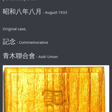
昭和八年八月
- August 1933
Original case,
記念
- Commemorative
青木聯合會
- Aoki Union