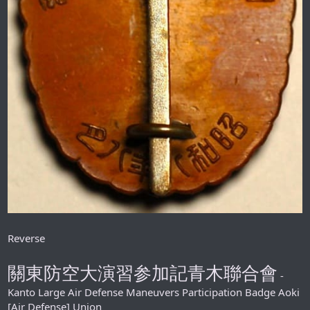
Reverse
關東防空大演習参加記青木聯合會
-
Kanto Large Air Defense Maneuvers Participation Badge Aoki
[Air Defense] Union