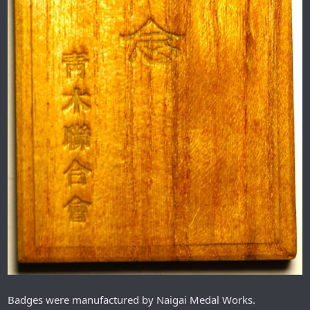
Badges were manufactured by Naigai Medal Works.