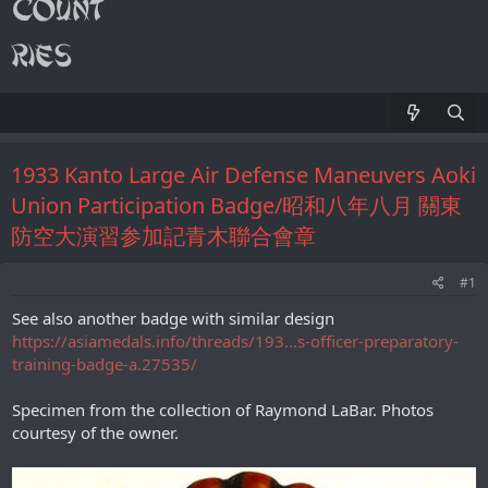
1933 Kanto Large Air Defense Maneuvers Aoki
Union Participation Badge/昭和八年八月 關東
防空大演習参加記青木聯合會章
#1
See also another badge with similar design
https://asiamedals.info/threads/193...s-officer-preparatory-
training-badge-a.27535/
Specimen from the collection of Raymond LaBar. Photos
courtesy of the owner.