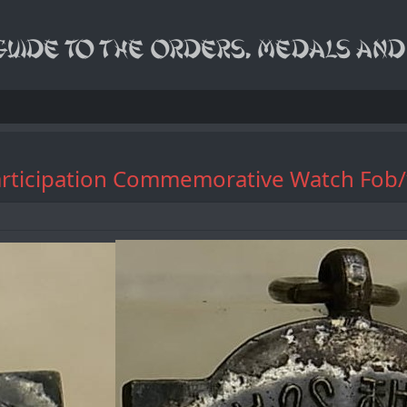
rs Participation Commemorative W