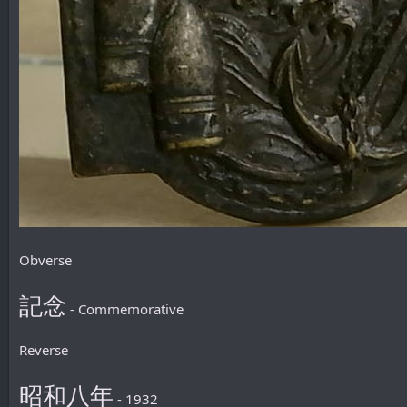
Obverse
記念
- Commemorative
Reverse
昭和八年
- 1932