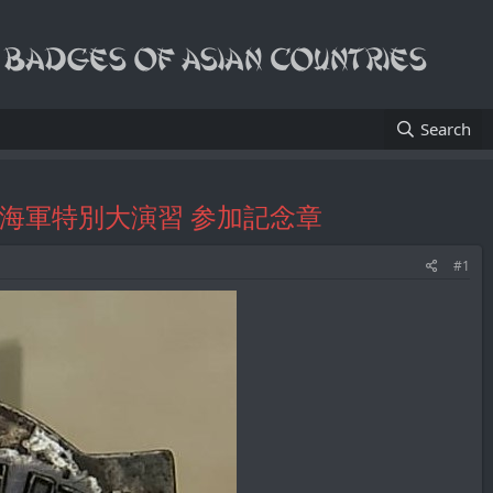
Search
atch Fob/海軍特別大演習 参加記念章
#1