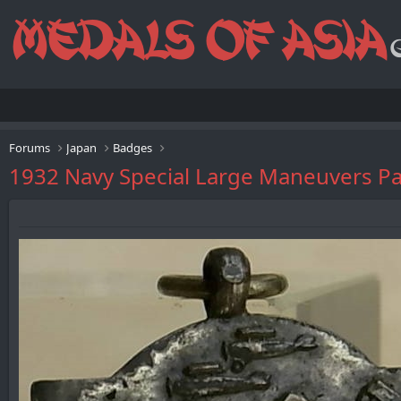
Forums
Japan
Badges
1932 Navy Special Large Maneuve