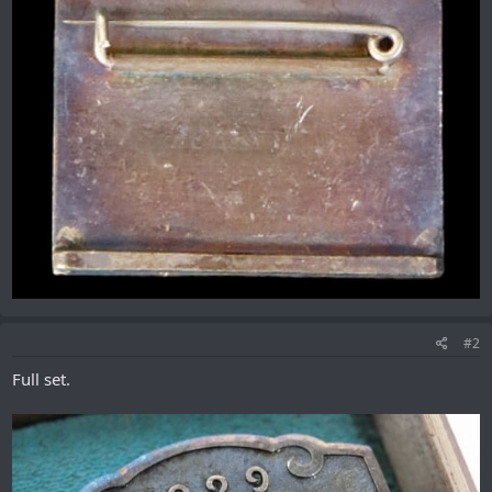
#2
Full set.