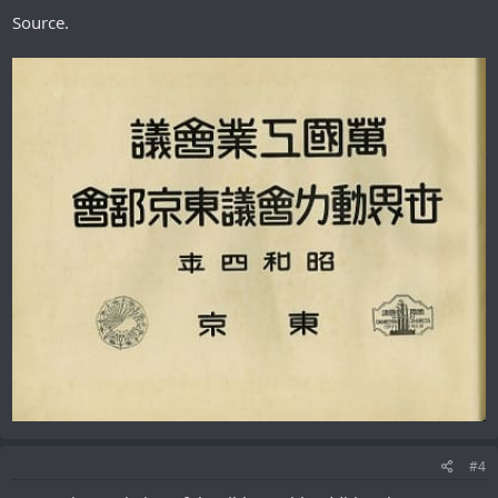
Source.
#4