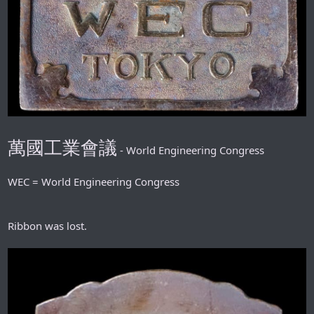
萬國工業會議
- World Engineering Congress
WEC = World Engineering Congress
Ribbon was lost.