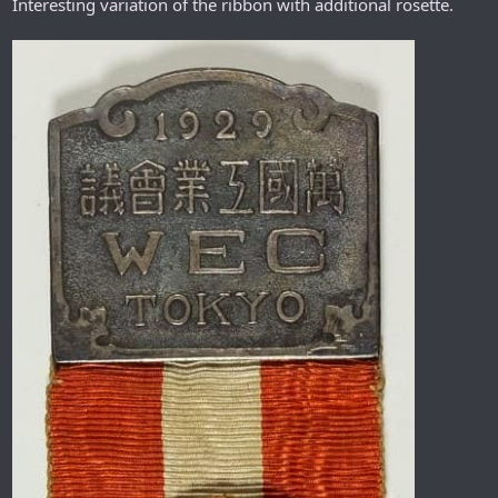
Interesting variation of the ribbon with additional rosette.