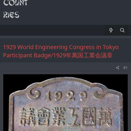
1929 World Engineering Congress in Tokyo
Participant Badge/1929年萬国工業会議章
#1