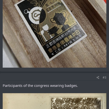
#3
Participants of the congress wearing badges.