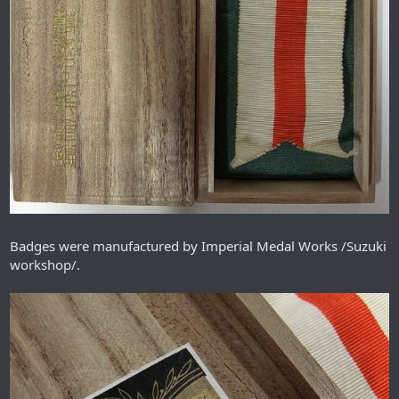
Badges were manufactured by Imperial Medal Works /Suzuki
workshop/.