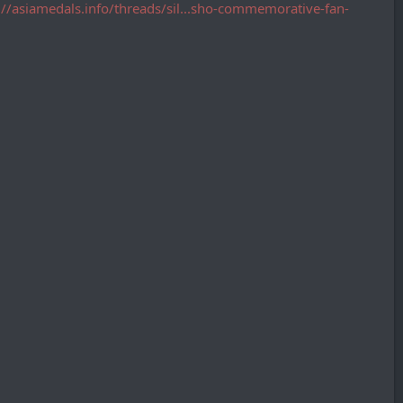
://asiamedals.info/threads/sil...sho-commemorative-fan-