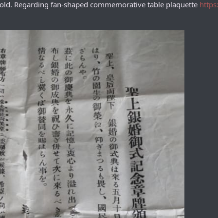
 gold. Regarding fan-shaped commemorative table plaquette
https