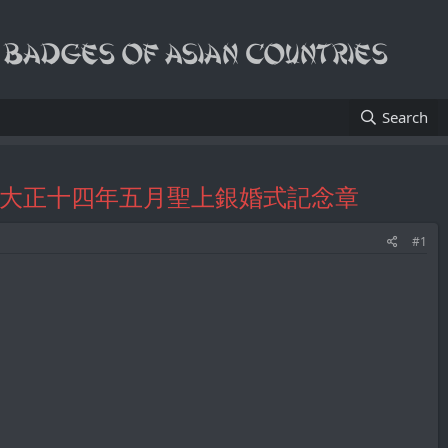
Search
atch Fobs/大正十四年五月聖上銀婚式記念章
#1