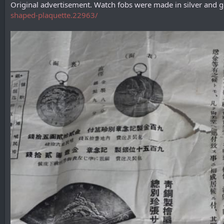
Original advertisement. Watch fobs were made in silver and
shaped-plaquette.22963/