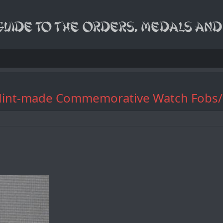
dding Mint-made Commemorative W