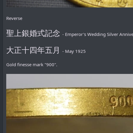
Reverse
聖上銀婚式記念
- Emperor's Wedding Silver Anni
大正十四年五月
- May 1925
Gold finesse mark "900".