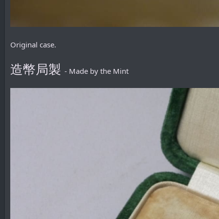
Original case.
造幣局製
- Made by the Mint