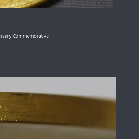
versary Commemorative