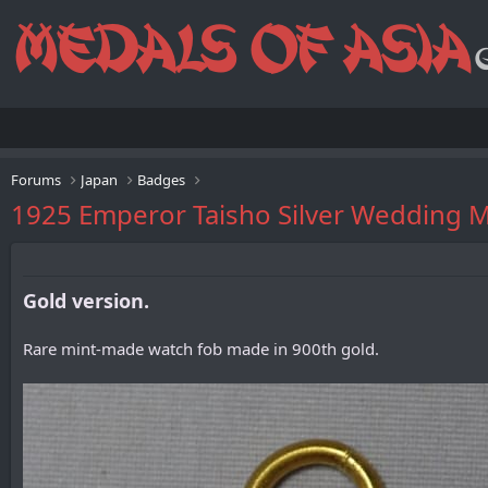
Forums
Japan
Badges
1925 Emperor Taisho Silver We
Gold version.
Rare mint-made watch fob made in 900th gold.