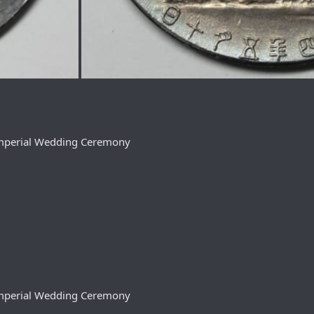
 Imperial Wedding Ceremony
 Imperial Wedding Ceremony