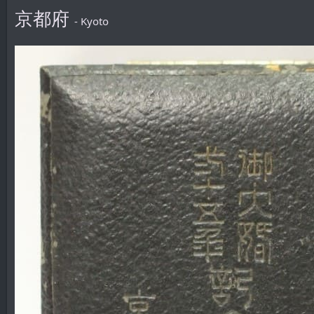
京都府
- Kyoto