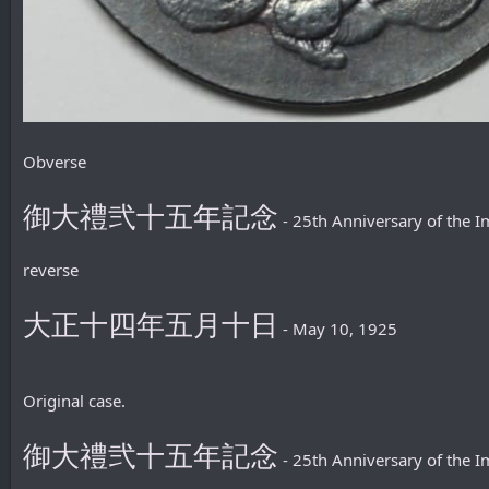
Obverse
御大禮弐十五年記念
- 25th Anniversary of the
reverse
大正十四年五月十日
- May 10, 1925
Original case.
御大禮弐十五年記念
- 25th Anniversary of the