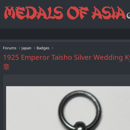
Forums
Japan
Badges
1925 Emperor Taisho Silver W
章