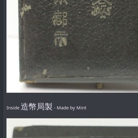
造幣局製
Inside
- Made by Mint