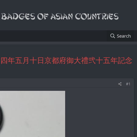
Search
tch Fob/大正十四年五月十日京都府御大禮弐十五年記念
#1