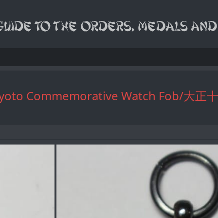
edding Kyoto Commemorative Wa