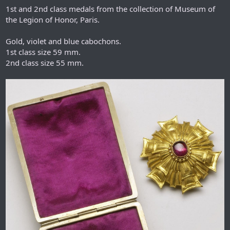
1st and 2nd class medals from the collection of Museum of
the Legion of Honor, Paris.
Gold, violet and blue cabochons.
1st class size 59 mm.
2nd class size 55 mm.