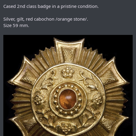
Cased 2nd class badge in a pristine condition.
Silver, gilt, red cabochon /orange stone/.
Size 59 mm.