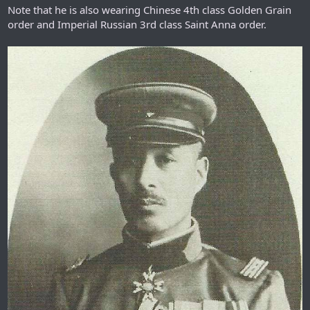
Note that he is also wearing Chinese 4th class Golden Grain
order and Imperial Russian 3rd class Saint Anna order.