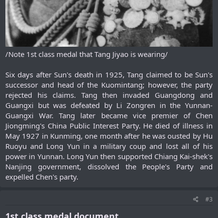
/Note 1st class medal that Tang Jiyao is wearing/
Six days after Sun's death in 1925, Tang claimed to be Sun's
successor and head of the Kuomintang; however, the party
rejected his claims. Tang then invaded Guangdong and
Guangxi but was defeated by Li Zongren in the Yunnan-
Guangxi War. Tang later became vice premier of Chen
Jiongming's China Public Interest Party. He died of illness in
May 1927 in Kunming, one month after he was ousted by Hu
Ruoyu and Long Yun in a military coup and lost all of his
power in Yunnan. Long Yun then supported Chiang Kai-shek's
Nanjing government, dissolved the People's Party and
expelled Chen's party.​
#3
1st class medal document.