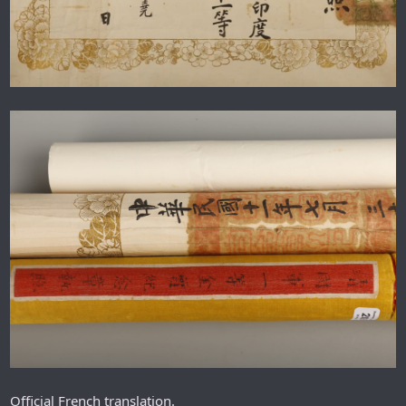
Official French translation.