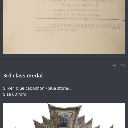
#4
3rd class medal.
Silver, blue cabochon /blue stone/.
Size 60 mm.