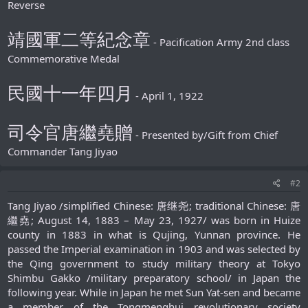
Reverse
靖國軍二等紀念章
- Pacification Army 2nd class
Commemorative Medal
民國十一年四月
- April 1, 1922
司令官唐繼堯贈
- Presented by/Gift from Chief
Commander Tang Jiyao
#2
Tang Jiyao /simplified Chinese: 唐继尧; traditional Chinese: 唐
繼堯; August 14, 1883 – May 23, 1927/ was born in Huize
county in 1883 in what is Qujing, Yunnan province. He
passed the Imperial examination in 1903 and was selected by
the Qing government to study military theory at Tokyo
Shimbu Gakko /military preparatory school/ in Japan the
following year. While in Japan he met Sun Yat-sen and became
a member of the Tongmenghui revolutionary society