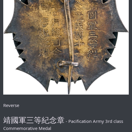
Reverse
靖國軍三等紀念章
- Pacification Army 3rd class
Commemorative Medal