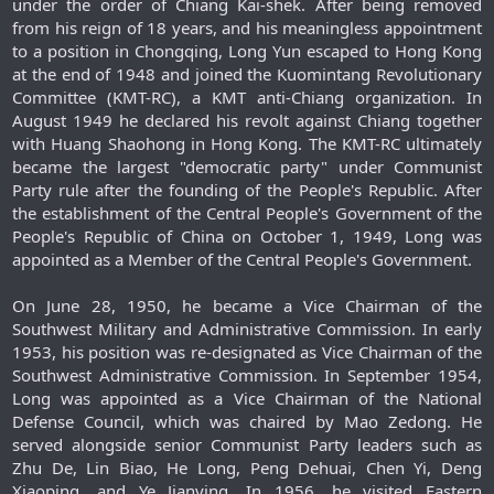
under the order of Chiang Kai-shek. After being removed
from his reign of 18 years, and his meaningless appointment
to a position in Chongqing, Long Yun escaped to Hong Kong
at the end of 1948 and joined the Kuomintang Revolutionary
Committee (KMT-RC), a KMT anti-Chiang organization. In
August 1949 he declared his revolt against Chiang together
with Huang Shaohong in Hong Kong. The KMT-RC ultimately
became the largest "democratic party" under Communist
Party rule after the founding of the People's Republic. After
the establishment of the Central People's Government of the
People's Republic of China on October 1, 1949, Long was
appointed as a Member of the Central People's Government.
On June 28, 1950, he became a Vice Chairman of the
Southwest Military and Administrative Commission. In early
1953, his position was re-designated as Vice Chairman of the
Southwest Administrative Commission. In September 1954,
Long was appointed as a Vice Chairman of the National
Defense Council, which was chaired by Mao Zedong. He
served alongside senior Communist Party leaders such as
Zhu De, Lin Biao, He Long, Peng Dehuai, Chen Yi, Deng
Xiaoping, and Ye Jianying. In 1956, he visited Eastern