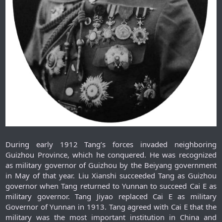
During early 1912 Tang’s forces invaded neighboring
Guizhou Province, which he conquered. He was recognized
as military governor of Guizhou by the Beiyang government
in May of that year. Liu Xianshi succeeded Tang as Guizhou
governor when Tang returned to Yunnan to succeed Cai E as
military governor. Tang Jiyao replaced Cai E as military
Governor of Yunnan in 1913. Tang agreed with Cai E that the
military was the most important institution in China and