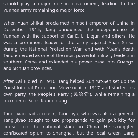
should play a major role in government, leading to the
Yunnan army remaining a major force.
When Yuan Shikai proclaimed himself emperor of China in
December 1915, Tang announced the independence of
Yunnan with the support of Cai E, Li Liejun and others. He
was a prominent leader of the army against Yuan Shikai
during the National Protection War, and with Yuan’s death
Tang emerged as one of the most powerful military leaders in
southern China and extended his power base into Guangxi
and Sichuan provinces.
After Cai E died in 1916, Tang helped Sun Yat-Sen set up the
Constitutional Protection Movement in 1917 and started his
own party, the People's Party (民治党), while remaining a
member of Sun's Kuomintang.
Tang Jiyao had a cousin, Tang Jiyu, who was also a general.
Tang Jiyao sought to use propaganda to gain publicity for
himself on the national stage in China. He smuggled
confiscated opium to Shanghai, but the local Green Gang