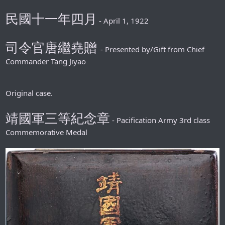
民國十一年四月
- April 1, 1922
司令官唐繼堯贈
- Presented by/Gift from Chief
Commander Tang Jiyao
Original case.
靖國軍三等紀念章
- Pacification Army 3rd class
Commemorative Medal