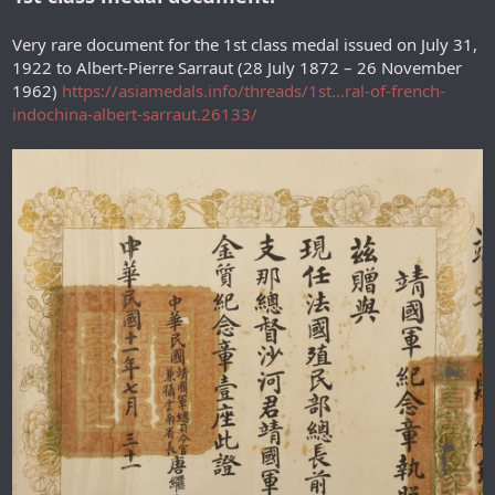
Very rare document for the 1st class medal issued on July 31,
1922 to Albert-Pierre Sarraut (28 July 1872 – 26 November
1962)
https://asiamedals.info/threads/1st...ral-of-french-
indochina-albert-sarraut.26133/