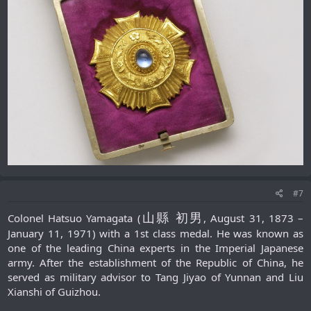
#7
山縣 初男
Colonel Hatsuo Yamagata (
, August 31, 1873 –
January 11, 1971) with a 1st class medal. He was known as
one of the leading China experts in the Imperial Japanese
army. After the establishment of the Republic of China, he
served as military advisor to Tang Jiyao of Yunnan and Liu
Xianshi of Guizhou.​