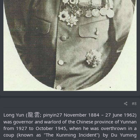
#8
龍雲
Long Yun (
; pinyin27 November 1884 – 27 June 1962)
was governor and warlord of the Chinese province of Yunnan
from 1927 to October 1945, when he was overthrown in a
coup (known as "The Kunming Incident") by Du Yuming