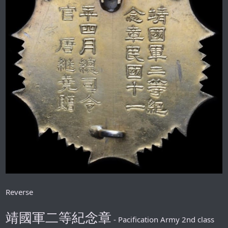
Reverse
靖國軍二等紀念章
- Pacification Army 2nd class