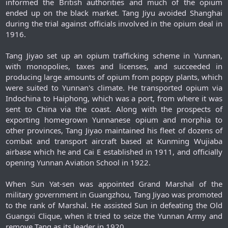
informed the British authorities and much of the opium
ended up on the black market. Tang Jiyu avoided Shanghai
during the trial against officials involved in the opium deal in
1916.
Tang Jiyao set up an opium trafficking scheme in Yunnan,
with monopolies, taxes and licenses, and succeeded in
producing large amounts of opium from poppy plants, which
were suited to Yunnan's climate. He transported opium via
Indochina to Haiphong, which was a port, from where it was
sent to China via the coast. Along with the prospects of
exporting homegrown Yunnanese opium and morphia to
other provinces, Tang Jiyao maintained his fleet of dozens of
combat and transport aircraft based at Kunming Wujiaba
airbase which he and Cai E established in 1911, and officially
opening Yunnan Aviation School in 1922.
When Sun Yat-sen was appointed Grand Marshal of the
military government in Guangzhou, Tang Jiyao was promoted
to the rank of Marshal. He assisted Sun in defeating the Old
Guangxi Clique, when it tried to seize the Yunnan Army and
remove Tang as its leader in 1920.