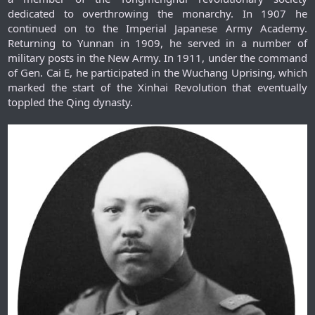
dedicated to overthrowing the monarchy. In 1907 he
continued on to the Imperial Japanese Army Academy.
Returning to Yunnan in 1909, he served in a number of
military posts in the New Army. In 1911, under the command
of Gen. Cai E, he participated in the Wuchang Uprising, which
marked the start of the Xinhai Revolution that eventually
toppled the Qing dynasty.