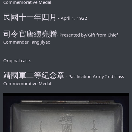
Commemorative Medal
民國十一年四月
- April 1, 1922
司令官唐繼堯贈
- Presented by/Gift from Chief
Commander Tang Jiyao
Original case.
靖國軍二等紀念章
- Pacification Army 2nd class
Commemorative Medal