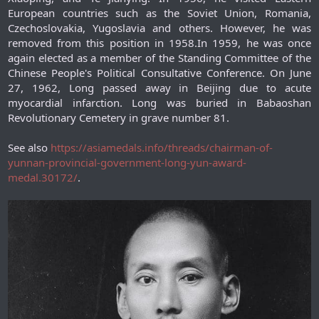
European countries such as the Soviet Union, Romania,
Czechoslovakia, Yugoslavia and others. However, he was
removed from this position in 1958.In 1959, he was once
again elected as a member of the Standing Committee of the
Chinese People's Political Consultative Conference. On June
27, 1962, Long passed away in Beijing due to acute
myocardial infarction. Long was buried in Babaoshan
Revolutionary Cemetery in grave number 81.​
See also
https://asiamedals.info/threads/chairman-of-
yunnan-provincial-government-long-yun-award-
medal.30172/
.