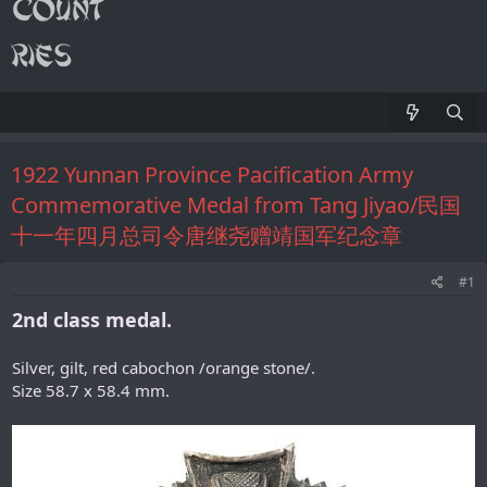
1922 Yunnan Province Pacification Army
Commemorative Medal from Tang Jiyao/民国
十一年四月总司令唐继尧赠靖国军纪念章
#1
2nd class medal.
Silver, gilt, red cabochon /orange stone/.
Size 58.7 x 58.4 mm.