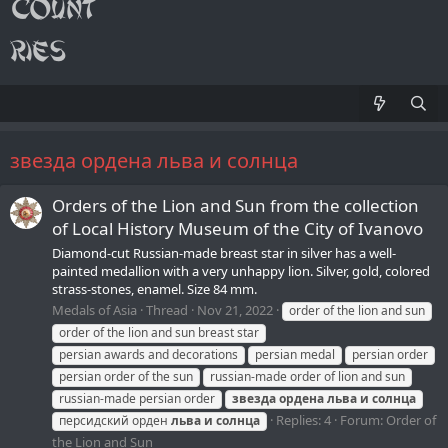
звезда ордена льва и солнца
Orders of the Lion and Sun from the collection
of Local History Museum of the Сity of Ivanovo
Diamond-cut Russian-made breast star in silver has a well-
painted medallion with a very unhappy lion. Silver, gold, colored
strass-stones, enamel. Size 84 mm.
Medals of Asia
Thread
Nov 21, 2022
order of the lion and sun
order of the lion and sun breast star
persian awards and decorations
persian medal
persian order
persian order of the sun
russian-made order of lion and sun
russian-made persian order
звезда
ордена
льва
и
солнца
Replies: 4
Forum:
Order of
персидский орден
льва
и
солнца
the Lion and Sun