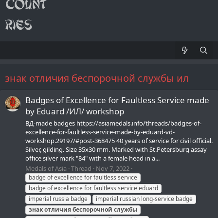
знак отличия беспорочной службы ил
Badges of Excellence for Faultless Service made
by Eduard /ИЛ/ workshop
ВД-made badges https://asiamedals.info/threads/badges-of-
excellence-for-faultless-service-made-by-eduard-vd-
workshop.29197/#post-368475 40 years of service for civil official.
Silver, gilding. Size 35x30 mm. Marked with St.Petersburg assay
office silver mark "84" with a female head in a...
Medals of Asia
Thread
Nov 7, 2022
badge of excellence for faultless service
badge of excellence for faultless service eduard
imperial russia badge
imperial russian long-service badge
знак
отличия
беспорочной
службы