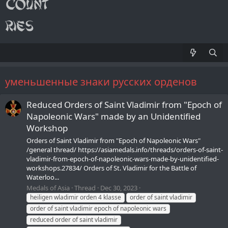
уменьшенные знаки русских орденов
Reduced Orders of Saint Vladimir from "Epoch of
Napoleonic Wars" made by an Unidentified
Workshop
Orders of Saint Vladimir from "Epoch of Napoleonic Wars"
/general thread/ https://asiamedals.info/threads/orders-of-saint-
vladimir-from-epoch-of-napoleonic-wars-made-by-unidentified-
workshops.27834/ Orders of St. Vladimir for the Battle of
Waterloo...
Medals of Asia
Thread
Dec 30, 2023
heiligen wladimir orden 4 klasse
order of saint vladimir
order of saint vladimir epoch of napoleonic wars
reduced order of saint vladimir