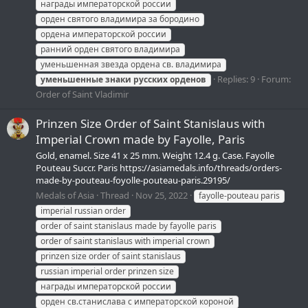
награды императорской россии
орден святого владимира за бородино
ордена императорской россии
ранний орден святого владимира
уменьшенная звезда ордена св. владимира
Replies: 9
Forum:
уменьшенные
знаки
русских
орденов
Order of Saint Vladimir
Prinzen Size Order of Saint Stanislaus with
Imperial Crown made by Fayolle, Paris
Gold, enamel. Size 41 x 25 mm. Weight 12.4 g. Case. Fayolle
Pouteau Succr. Paris https://asiamedals.info/threads/orders-
made-by-pouteau-foyolle-pouteau-paris.29195/
Medals of Asia
Thread
Nov 25, 2022
fayolle-pouteau paris
imperial russian order
order of saint stanislaus made by fayolle paris
order of saint stanislaus with imperial crown
prinzen size order of saint stanislaus
russian imperial order prinzen size
награды императорской россии
орден св.станислава с императорской короной