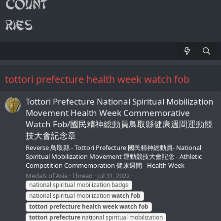
tottori prefecture health week watch fob
Tottori Prefecture National Spiritual Mobilization
Movement Health Week Commemorative
Watch Fob/國民精神総動員鳥取縣健康週間運動競
技大會記念章
Reverse 鳥取縣 - Tottori Prefecture 國民精神総動員- National
Spiritual Mobilization Movement 運動競技大會記念 - Athletic
Competition Commemoration 健康週間 - Health Week
Medals of Asia
Thread
Jul 31, 2022
national spiritual mobilization badge
national spiritual mobilization
watch
fob
tottori
prefecture
health
week
watch
fob
tottori
prefecture
national spiritual mobilization