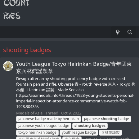
shooting badges
Youth League Tokyo Heirinkan Badge/青年団東
京兵林館謹製章
Design after army shooting proficiency badge with crossed
fountain pen and rifle. Obverse 青 - Youth reverse 東京 - Tokyo 兵
林館 - Heirinkan 謹製 - Made See also
https://asiamedals.info/threads/1928-young-students-personal-
imperial-inspection-attendance-commemorative-watch-fob-
1928.30435/.
Medals of Asia
Thread
Oct 9, 2022
japanese badge made by heirinkan
japanese
shooting
badge
japanese youth league badge
shooting
badges
tokyo heirinkan badge
youth league badge
兵林館謹製
Replies: 1
Forum:
Youth