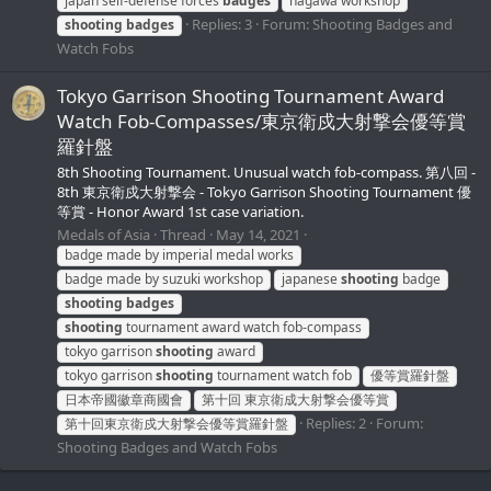
japan self-defense forces
badges
nagawa workshop
Replies: 3
Forum:
Shooting Badges and
shooting
badges
Watch Fobs
Tokyo Garrison Shooting Tournament Award
Watch Fob-Compasses/東京衛戍大射撃会優等賞
羅針盤
8th Shooting Tournament. Unusual watch fob-compass. 第八回 -
8th 東京衛戍大射撃会 - Tokyo Garrison Shooting Tournament 優
等賞 - Honor Award 1st case variation.
Medals of Asia
Thread
May 14, 2021
badge made by imperial medal works
badge made by suzuki workshop
japanese
shooting
badge
shooting
badges
shooting
tournament award watch fob-compass
tokyo garrison
shooting
award
tokyo garrison
shooting
tournament watch fob
優等賞羅針盤
日本帝國徽章商國會
第十回 東京衛成大射撃会優等賞
Replies: 2
Forum:
第十回東京衛戍大射撃会優等賞羅針盤
Shooting Badges and Watch Fobs