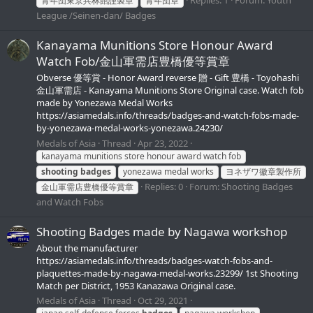
青年団東京兵林館謹製章
青年団章
League /Seinen-dan/ Badges
Kanayama Munitions Store Honour Award
Watch Fob/金山軍需店豊橋優等賞章
Obverse 優等賞 - Honor Award reverse 贈 - Gift 豊橋 - Toyohashi
金山軍需店 - Kanayama Munitions Store Original case. Watch fob
made by Yonezawa Medal Works
https://asiamedals.info/threads/badges-and-watch-fobs-made-
by-yonezawa-medal-works-yonezawa.24230/
Medals of Asia
Thread
Apr 23, 2022
kanayama munitions store honour award watch fob
shooting
badges
yonezawa medal works
ヨネザワ徽章製作所
Replies: 0
Forum:
Shooting Badges
金山軍需店豊橋優等賞章
and Watch Fobs
Shooting Badges made by Nagawa workshop
About the manufacturer
https://asiamedals.info/threads/badges-watch-fobs-and-
plaquettes-made-by-nagawa-medal-works.23299/ 1st Shooting
Match per District, 1953 Kanazawa Original case.
Medals of Asia
Thread
Oct 29, 2021