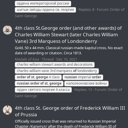
ордена императорской россии
Replies: 8
Forum:
Order of
шитые звёзды ордена св. георгия
Saint George
4th class St.George order (and other awards) of
Charles William Stewart (later Charles William
Vane) 3rd Marquess of Londonderry
Gold. 50 x 44 mm. Classical russian-made kapitul cross. No exact
date of awarding or citation. Circa 1813.
Medals of Asia
Thread
Dec 10, 2021
charles william stewart awards and decorations
charles william vane 3rd marquess
of
londonderry
order
of
st.
george
4 class
russian
imperial
order
russian
order
of
st.
george
наполеоновские войны
Replies: 13
Forum:
Order of
орден святого георгия 4 класса
Saint George
4th class St. George order of Frederick William III
of Prussia
Officially issued cross that was returned to Russian Imperial
Chapter /Капитул/ after the death of Frederick William III of