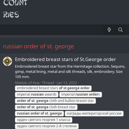
russian order of st. george
Embroidered breast stars of St.George order
Embroidered breast star from the Hermitage collection. Sequins,
gimp, metal lining, metal and silk threads, silk, embroidery. Size
105 mm.
Medals of Asia
Thread
Jan 13, 2022
embroidered breast stars
of
st.
george
order
imperial
russian
awards
imperial
russian
order
s
order
of
st.
george
cloth and bullion breast star
order
of
st.
george
cloth breast star
russian
order
of
st.
george
награды императорской россии
орден святого георгия 1 класса
орден святого георгия 2-й степени