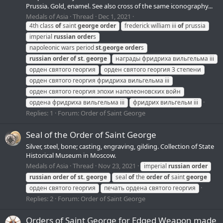
Prussia. Gold, enamel. See also cross of the same iconography...
Medals of Asia
Thread
Dec 1, 2021
4th class
of
saint
george
order
frederick william iii
of
prussia
imperial
russian
order
s
napoleonic wars period
st.
george
order
s
russian
order
of
st.
george
награды фридриха вильгельма iii
орден святого георгия
орден святого георгия 3 степени
орден святого георгия фридриха вильгельма iii
орден святого георгия эпохи наполеоновских войн
ордена фридриха вильгельма iii
фридрих вильгельм iii
Replies: 1
Forum:
Order of Saint George
Seal of the Order of Saint George
Silver, steel, bone; casting, engraving, gilding. Collection of State
Historical Museum in Moscow.
Medals of Asia
Thread
Nov 23, 2021
imperial
russian
order
russian
order
of
st.
george
seal
of
the
order
of
saint
george
орден святого георгия
печать ордена святого георгия
Replies: 2
Forum:
Order of Saint George
Orders of Saint George for Edged Weapon made