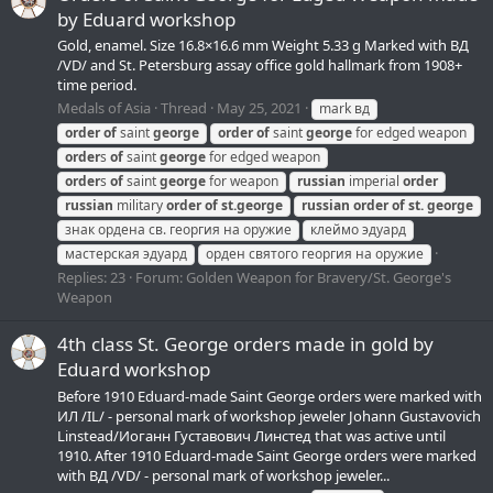
by Eduard workshop
Gold, enamel. Size 16.8×16.6 mm Weight 5.33 g Marked with ВД
/VD/ and St. Petersburg assay office gold hallmark from 1908+
time period.
Medals of Asia
Thread
May 25, 2021
mark вд
order
of
saint
george
order
of
saint
george
for edged weapon
order
s
of
saint
george
for edged weapon
order
s
of
saint
george
for weapon
russian
imperial
order
russian
military
order
of
st.
george
russian
order
of
st.
george
знак ордена св. георгия на оружие
клеймо эдуард
мастерская эдуард
орден святого георгия на оружие
Replies: 23
Forum:
Golden Weapon for Bravery/St. George's
Weapon
4th class St. George orders made in gold by
Eduard workshop
Before 1910 Eduard-made Saint George orders were marked with
ИЛ /IL/ - personal mark of workshop jeweler Johann Gustavovich
Linstead/Иоганн Густавович Линстед that was active until
1910. After 1910 Eduard-made Saint George orders were marked
with ВД /VD/ - personal mark of workshop jeweler...