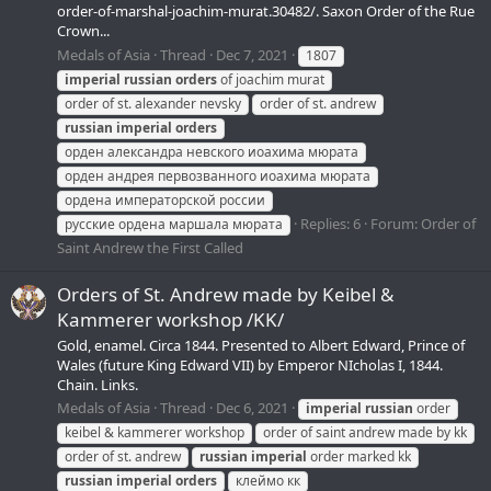
order-of-marshal-joachim-murat.30482/. Saxon Order of the Rue
Crown...
Medals of Asia
Thread
Dec 7, 2021
1807
imperial
russian
orders
of joachim murat
order of st. alexander nevsky
order of st. andrew
russian
imperial
orders
орден александра невского иоахима мюрата
орден андрея первозванного иоахима мюрата
ордена императорской россии
Replies: 6
Forum:
Order of
русские ордена маршала мюрата
Saint Andrew the First Called
Orders of St. Andrew made by Keibel &
Kammerer workshop /KK/
Gold, enamel. Circa 1844. Presented to Albert Edward, Prince of
Wales (future King Edward VII) by Emperor NIcholas I, 1844.
Chain. Links.
Medals of Asia
Thread
Dec 6, 2021
imperial
russian
order
keibel & kammerer workshop
order of saint andrew made by kk
order of st. andrew
russian
imperial
order marked kk
russian
imperial
orders
клеймо кк