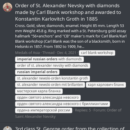
Order of St. Alexander Nevsky with diamonds
made by Carl Blank workshop and awarded to
Konstantin Karlovitch Groth in 1885
Cross. Gold, silver, diamonds, enamel. Height 85 mm. Length 53
mm Weight 45.8 g. Ring marked with a St. Petersburg gold assay
hallmark "56+anchors" and "CB" maker's mark for Carl Blank/Karl
Blank workshop (Carl Blank was the son of a blacksmith, born in
Helsinki in 1857. From 1892 to 1909, he...
Medals of Asia
Thread
Dec 4, 2021
carl blank workshop
imperial
russian
orders
with diamonds
order of st. alexander nevsky with diamonds
russian
imperial
orders
st. alexander newski-orden konstantin groth
st. alexander newski-orden mit brillanten
карл карлович бланк
мастерская карла бланка
орден святого александра невского
орден святого александра невского с бриллиантами
Replies: 5
Forum:
Order of
ордена императорской россии
Saint Alexander Nevsky
3rd class St. George order from the collection of