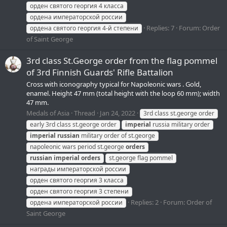
орден святого георгия 4 класса
ордена императорской россии
Replies: 7
Forum:
Order
ордена святого георгия 4-й степени
of Saint George
3rd class St.George order from the flag pommel
of 3rd Finnish Guards' Rifle Battalion
Cross with iconography typical for Napoleonic wars . Gold,
enamel. Height 47 mm (total height with the loop 60 mm); width
47 mm.
Medals of Asia
Thread
Jan 24, 2022
3rd class st.george order
early 3rd class st.george order
imperial
russia military order
imperial
russian
military order of st.george
napoleonic wars period st.george
orders
russian
imperial
orders
st.george flag pommel
награды императорской россии
орден святого георгия 3 класса
орден святого георгия 3 степени
Replies: 2
Forum:
Order of
ордена императорской россии
Saint George