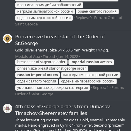
иван иванович дибич-забалканский
награды императорской россии
орден святого георгия
Replies: 0
Forum:
Order of
ордена императорской россии
Saint George
Prinzen size breast star of the Order of
St.George
Gold, silver, enamel. Size 54 х 53.5 mm. Weight 14.42 g.
Medals of Asia
Thread
Jan 14, 2022
breast star of st.george order
imperial
russian
awards
prinzen size breast star of st.george order
russian
imperial
orders
награды императорской россии
орден святого георгия
ордена императорской россии
Replies: 1
Forum:
уменьшенная звезда ордена св. георгия
Order of Saint George
4th class St.George orders from Dubasov-
Timachov-Sheremetev families
Three interesting crosses. First cross. Gold, enamel. Unreadable
marks. Hand engraved in Cyrillic "From wife". Second "prinzen"
size cross. Gold, enamel. Marked ДО /DO/ and had engraved