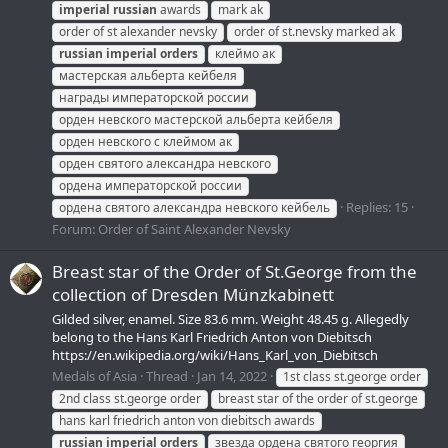
imperial
russian
awards
mark ak
order of st alexander nevsky
order of st.nevsky marked ak
russian
imperial
orders
клеймо ак
мастерская альберта кейбеля
награды императорской россии
орден невского мастерской альберта кейбеля
орден невского с клеймом ак
орден святого александра невского
ордена императорской россии
Replies: 15
ордена святого александра невского кейбель
Forum:
Order of Saint Alexander Nevsky
Breast star of the Order of St.George from the
collection of Dresden Münzkabinett
Gilded silver, enamel. Size 83.6 mm. Weight 48.45 g. Allegedly
belong to the Hans Karl Friedrich Anton von Diebitsch
https://en.wikipedia.org/wiki/Hans_Karl_von_Diebitsch
Medals of Asia
Thread
Jan 14, 2022
1st class st.george order
2nd class st.george order
breast star of the order of st.george
hans karl friedrich anton von diebitsch awards
russian
imperial
orders
звезда ордена святого георгия