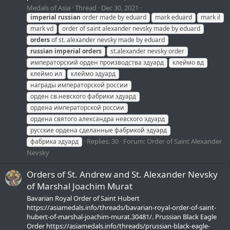
Medals of Asia
Thread
Dec 30, 2021
imperial
russian
order made by eduard
mark eduard
mark il
mark vd
order of saint alexander nevsky made by eduard
orders
of st. alexander nevsky made by eduard
russian
imperial
orders
st.alexander nevsky order
императорский орден производства эдуард
клеймо вд
клеймо ил
клеймо эдуард
награды императорской россии
орден св.невского фабрики эдуард
ордена императорской россии
ордена святого александра невского эдуард
русские ордена сделанные фабрикой эдуард
Replies: 30
Forum:
Order of Saint Alexander
фабрика эдуард
Nevsky
Orders of St. Andrew and St. Alexander Nevsky
of Marshal Joachim Murat
Bavarian Royal Order of Saint Hubert
https://asiamedals.info/threads/bavarian-royal-order-of-saint-
hubert-of-marshal-joachim-murat.30481/. Prussian Black Eagle
Order https://asiamedals.info/threads/prussian-black-eagle-