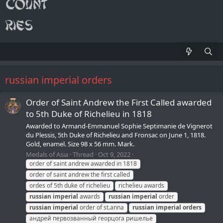
russian imperial orders
Order of Saint Andrew the First Called awarded
to 5th Duke of Richelieu in 1818
Awarded to Armand-Emmanuel Sophie Septimanie de Vignerot
du Plessis, 5th Duke of Richelieu and Fronsac on June 1, 1818.
Gold, enamel. Size 98 x 56 mm. Mark.
Medals of Asia
Thread
Oct 9, 2022
order of saint andrew awarded in 1818
order of saint andrew the first called
ordes of 5th duke of richelieu
richelieu awards
russian
imperial
awards
russian
imperial
order
russian
imperial
order of st.anna
russian
imperial
orders
андрей первозванный георцога ришелье