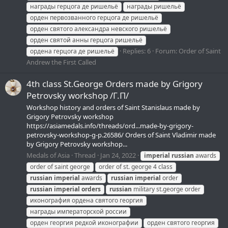
награды герцога де ришельё
награды ришельё
орден первозванного герцога де ришельё
орден святого александра невского ришельё
орден святой анны герцога ришельё
Replies: 6
Forum:
Order of Saint
ордена герцога де ришельё
Andrew the First Called
4th class St.George Orders made by Grigory
Petrovsky workshop /Г.П/
Workshop history and orders of Saint Stanislaus made by
Grigory Petrovsky workshop
https://asiamedals.info/threads/ord...made-by-grigory-
petrovsky-workshop-g-p.26586/ Orders of Saint Vladimir made
by Grigory Petrovsky workshop...
Medals of Asia
Thread
Jan 24, 2022
imperial
russian
awards
order of saint george
order of st. george 4 class
russian
imperial
awards
russian
imperial
order
russian
imperial
orders
russian
military st.george order
иконография ордена святого георгия
награды императорской россии
орден георгия редкой иконографии
орден святого георгия