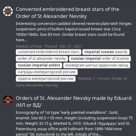
Converted embroidered breast stars of the
Order of St Alexander Nevsky
Interesting conversion (added silvered reverse plate with hinges
suspension pins) of bullion kapitul-issued breast star. Circa
1830s/1840s. Size 83 mm. Similar breast stars could be found
here...
Medals of Asia
Thread
Dec 31, 2021
converted embroidered breast stars
imperial
russian
awards
order of st alexander nevsky
russian
imperial
order of st.anna
russian
imperial
orders
конверсия шитых орденских звёзд
награды императорской россии
Replies: 1
Forum:
Order of
ордена императорской россии
Saint Alexander Nevsky
Orders of St. Alexander Nevsky made by Eduard
/ИЛ or ВД/
Iconography of 1st type "early painted medallions". Gold,
enamel. Size 60.5 × 55 mm. Height (including suspension loop) 75
mm. Weight 32.15 g. Marked IL /ИЛ/, Eduard /Эдуардъ/ and St.
Petersburg assay office gold hallmark from 1899-1904 time
period "56, kokoshnik to the left, initials of the...