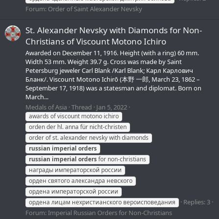
Forum:
Order of Saint Alexander Nevsky
St. Alexander Nevsky with Diamonds for Non-
Christians of Viscount Motono Ichiro
Awarded on December 11, 1916. Height (with a ring) 60 mm.
Width 53 mm. Weight 39.7 g. Cross was made by Saint
Petersburg jeweler Carl Blank /Karl Blank; Карл Карлович
Бланк/. Viscount Motono Ichirō (本野 一郎, March 23, 1862 –
September 17, 1918) was a statesman and diplomat. Born on
March...
Medals of Asia
Thread
Jan 5, 2022
awards of viscount motono ichiro
orden der hl. anna für nicht-christen
order of st. alexander nevsky with diamonds
russian
imperial
orders
russian
imperial
orders
for non-christians
награды императорской россии
орден святого александра невского
ордена императорской россии
Replies: 3
ордена лицам нехристианского вероисповедания
Forum:
Imperial Russian Orders for Non-Christians