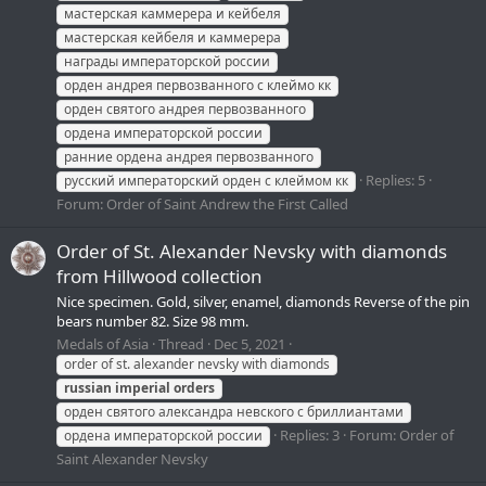
мастерская каммерера и кейбеля
мастерская кейбеля и каммерера
награды императорской россии
орден андрея первозванного с клеймо кк
орден святого андрея первозванного
ордена императорской россии
ранние ордена андрея первозванного
Replies: 5
русский императорский орден с клеймом кк
Forum:
Order of Saint Andrew the First Called
Order of St. Alexander Nevsky with diamonds
from Hillwood collection
Nice specimen. Gold, silver, enamel, diamonds Reverse of the pin
bears number 82. Size 98 mm.
Medals of Asia
Thread
Dec 5, 2021
order of st. alexander nevsky with diamonds
russian
imperial
orders
орден святого александра невского с бриллиантами
Replies: 3
Forum:
Order of
ордена императорской россии
Saint Alexander Nevsky