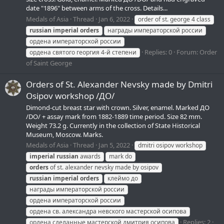
date "1896" between arms of the cross. Details...
Medals of Asia
Thread
Jan 6, 2022
order of st. george 4 class
russian
imperial
orders
награды императорской россии
ордена императорской россии
Replies: 0
Forum:
Order
ордена святого георгия 4-й степени
of Saint George
Orders of St. Alexander Nevsky made by Dmitri
Osipov workshop /ДО/
Dimond-cut breast star with crown. Silver, enamel. Marked ДО
/DO/ + assay mark from 1882-1889 time period. Size 82 mm.
Weight 73.2 g. Currently in the collection of State Historical
Museum, Moscow. Marks.
Medals of Asia
Thread
Jan 5, 2022
dmitri osipov workshop
imperial
russian
awards
mark do
orders
of st. alexander nevsky made by osipov
russian
imperial
orders
клеймо до
награды императорской россии
ордена императорской россии
ордена св. александра невского мастерской осипова
Replies: 2
ордена сделанные мастерской дмитрия осипова