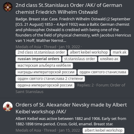
2nd class St.Stanislaus Order /АК/ of German
chemist Friedrich Wilhelm Ostwald
Badge. Breast star. Case. Friedrich Wilhelm Ostwald (2 September
[O.S. 21 August] 1853 – 4 April 1932) was a Baltic German chemist
and philosopher. Ostwald is credited with being one of the
founders of the field of physical chemistry, with Jacobus Henricus
van 't Hoff, Walther Nernst...
Medals of Asia
Thread
Jan 19, 2022
2nd class st.stanislaus order
albert keibel workshop
mark ak
russian
imperial
orders
st.stanislaus order
клеймо ак
мастерская альберта кейбеля
награды императорской россии
орден святого станислава
орден святого станислава 2 степени
Replies: 2
Forum:
Order of
ордена императорской россии
Saint Stanislaus
Orders of St. Alexander Nevsky made by Albert
Keibel workshop /AK/
Albert Keibel was active between 1882 and 1906. Early set from
1882-1898 time period. Cross. Gold, enamel. Breast star.
Medals of Asia
Thread
Jan 15, 2022
albert keibel workshop