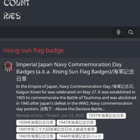
rising sun flag badge
Imperial Japan Navy Commemoration Day
Badges (a.k.a. Rising Sun Flag Badges)/海軍記念
日章
In the Empire of Japan, Navy Commemoration Day /海軍記念日,
Kaigun Kinen'bi/ was celebrated on May 27. It was established in
1905 to commemorate the Battle of Tsushima and was abolished
in 1945 after Japan's defeat in the WW2. Navy commemoration
day posters. 決戰下 - Above the Decisive Battle...
Medals of Asia
Thread
Jun 23, 2024
1937年海軍記念日章
1939年海軍記念日章
1941年海軍記念日章
1941年第三十六回海軍記念日水上錬成大會章
1942年海軍記念日章
1944年海軍記念日バッジ