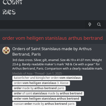
order vom heiligen stanislaus arthus bertrand
Orders of Saint Stanislaus made by Arthus
Bertrand, Paris
3rd class cross. Silver, gilt, enamel. Size 46.19 x 41.07 mm. Weight
23.4 g. Barely readable maker's mark "AB & Cie with a gear" for
Arthus Bertrand, Paris. Comparison with a clearly readable mark.
Medals of Asia
Thread
Jun 1, 2025
kaiserlicher und königlicher orden
vom
stanislaus
orden
vom
heiligen
stanislaus
3. klasse
order
made by
arthus
bertrand
paris
order
of saint
stanislaus
made by
arthus
bertrand
order
vom
heiligen
stanislaus
arthus
bertrand
russian
order
made by
arthus
bertrand
paris