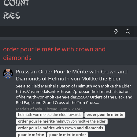
order pour le mérite with crown and
diamonds
Prussian Order Pour le Mérite with Crown and
Diamonds of Helmuth von Moltke the Elder
See also Field Marshal's Baton of Helmuth von Moltke the Elder
https://asiamedals.info/threads/prussian-field-marshals-baton-
of-helmuth-von-moltke-the-elder.25504/ Orders of the Black and
Red Eagle and Grand Cross of the Iron Cross...
Medals of Asia
Thread
Apr 6, 2024
helmuth von moltke the elder awards
order
pour
le
mérite
order
pour
le
mérite
helmuth von moltke the elder
order
pour
le
mérite
with
crown
and
diamonds
pour
le
mérite
pour
le
mérite
order