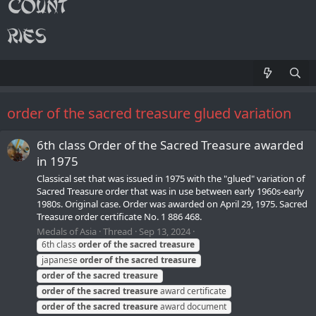
order of the sacred treasure glued variation
6th class Order of the Sacred Treasure awarded
in 1975
Classical set that was issued in 1975 with the "glued" variation of
Sacred Treasure order that was in use between early 1960s-early
1980s. Original case. Order was awarded on April 29, 1975. Sacred
Treasure order certificate No. 1 886 468.
Medals of Asia
Thread
Sep 13, 2024
6th class
order
of
the
sacred
treasure
japanese
order
of
the
sacred
treasure
order
of
the
sacred
treasure
order
of
the
sacred
treasure
award certificate
order
of
the
sacred
treasure
award document