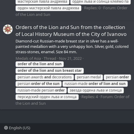
мастерская павла андреева
орден льва и солнца клеймо па
Replies: 0
Forum:
Order
орден мастерской павла андреева
of the Lion and Sun
Orders of the Lion and Sun from the collection
of Local History Museum of the Сity of Ivanovo
Diamond-cut Russian-made breast star in silver has a well-
painted medallion with a very unhappy lion. Silver, gold, colored
strass-stones, enamel. Size 84 mm.
Medals of Asia
Thread
Nov 21, 2022
order
of
the
lion
and
sun
order
of
the
lion
and
sun
breast
star
persian awards
and
decorations
persian medal
persian
order
persian
order
of
the
sun
russian-made
order
of
lion
and
sun
russian-made persian
order
звезда ордена льва и солнца
Replies: 4
Forum:
Order of
персидский орден льва и солнца
the Lion and Sun
English (US)