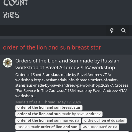
order of the lion and sun breast star
Orders of the Lion and Sun made by Russian
workshop of Pavel Andreev /ПA/ workshop
Orders of Saint Stanislaus made by Pavel Andreev /ПA/
workshop https://asiamedals.info/threads/orders-of-saint-
stanislaus-made-by-pavel-andreev-pa-workshop.26297/. Crosses
"For Service In The Caucasus" 1864 made by Pavel Andreev /ПA/
workshop...
Medals of Asia
Thread
May 17, 2024
order
of
the
lion
and
sun
breast
star
order
of
the
lion
and
sun
made by pavel
and
reev
order
of
the
lion
and
sun
marked па
ordre du
lion
et du soleil
russian-made
order
of
lion
and
sun
именное клеймо па