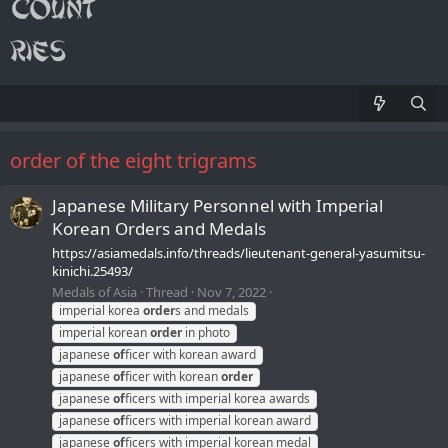
order of the eight trigrams
Japanese Military Personnel with Imperial
Korean Orders and Medals
https://asiamedals.info/threads/lieutenant-general-yasumitsu-
kinichi.25493/
Medals of Asia
Thread
Nov 7, 2022
imperial korea
order
s and medals
imperial korean
order
in photo
japanese
of
ficer with korean award
japanese
of
ficer with korean
order
japanese
of
ficers with imperial korea awards
japanese
of
ficers with imperial korean award
japanese
of
ficers with imperial korean medal