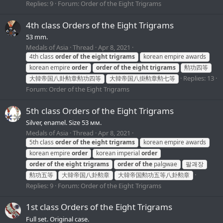
Replies: 9
Forum:
Order of the Eight Trigrams
4th class Orders of the Eight Trigrams
53 mm.
Medals of Asia
Thread
Apr 8, 2021
4th class
order
of
the
eight
trigrams
korean empire awards
korean empire
order
order
of
the
eight
trigrams
勲功四等
Replies: 13
大韓帝国八卦勲章勲功四等
大韓帝国八掛勲章勲七等
Forum:
Order of the Eight Trigrams
5th class Orders of the Eight Trigrams
Silver, enamel. Size 53 мм.
Medals of Asia
Thread
Apr 8, 2021
5th class
order
of
the
eight
trigrams
korean empire awards
korean empire
order
korean imperial
order
order
of
the
eight
trigrams
order
of
the
palgwae
팔괘장
勲功五等
大韓帝国八卦勲章
大韓帝国勲功五等八卦勲章
Replies: 9
Forum:
Order of the Eight Trigrams
1st class Orders of the Eight Trigrams
Full set. Original case.