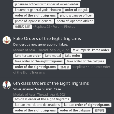
japanese
of
ficers with imperial korean
order
lieutenant general yoda hirotaro
order
of
taeguk
order
of
the
eight
trigrams
photo japanese
of
ficer
photo
of
japanese general
photo
of
japanese
of
ficer
Replies: 22
Forum:
Photos
依田広太郎
Fake Orders of the Eight Trigrams
Dangerous new generation of fakes.
Medals of Asia
Thread
Sep 29, 2022
fake imperial korea
order
fake korean
order
fake medal
fake
order
fake
order
of
the
eight
trigrams
fake
order
of
the
palgwae
Replies: 6
Forum:
Order
order
of
the
eight
trigrams
팔괘장
of the Eight Trigrams
6th class Orders of the Eight Trigrams
Silver, enamel. Size 53 mm. Case.
Medals of Asia
Thread
Apr 9, 2021
6th class
order
of
the
eight
trigrams
korean awards and decorations
korean
order
of
eight
trigrams
order
of
the
eight
trigrams
order
of
the
palgwae
팔괘장