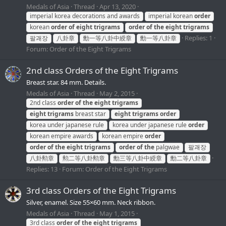
Medals of Asia
Thread
Apr 13, 2020
imperial korea decorations and awards
imperial korean
order
korean
order
of
eight
trigrams
order
of
the
eight
trigrams
Replies: 1
팔괘장
八卦章
勳一等八卦中綬章
勳一等八卦章
Forum:
Order of the Eight Trigrams
2nd class Orders of the Eight Trigrams
Breast star. 84 mm. Details.
Medals of Asia
Thread
May 2, 2015
2nd class
order
of
the
eight
trigrams
eight
trigrams
breast star
eight
trigrams
order
korea under japanese rule
korea under japanese rule
order
korean empire awards
korean empire
order
order
of
the
eight
trigrams
order
of
the
palgwae
팔괘장
八卦勲章
勲二等八卦勲章
勳三等八卦中綬章
勳二等八卦章
Replies: 13
Forum:
Order of the Eight Trigrams
3rd class Orders of the Eight Trigrams
Silver, enamel. Size 55×60 mm. Neck ribbon.
Medals of Asia
Thread
May 1, 2015
3rd class
order
of
the
eight
trigrams