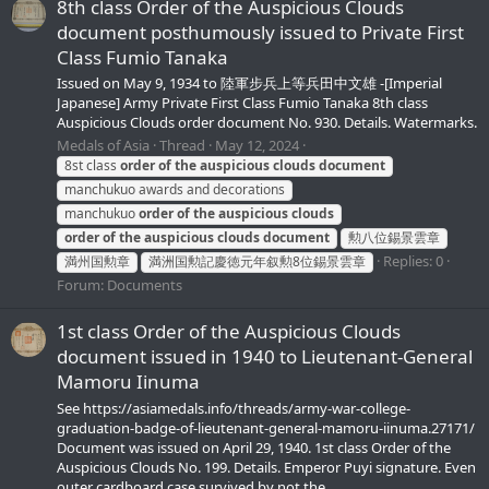
8th class Order of the Auspicious Clouds
document posthumously issued to Private First
Class Fumio Tanaka
Issued on May 9, 1934 to 陸軍步兵上等兵田中文雄 -[Imperial
Japanese] Army Private First Class Fumio Tanaka 8th class
Auspicious Clouds order document No. 930. Details. Watermarks.
Medals of Asia
Thread
May 12, 2024
8st class
order
of
the
auspicious
clouds
document
manchukuo awards and decorations
manchukuo
order
of
the
auspicious
clouds
order
of
the
auspicious
clouds
document
勲八位錫景雲章
Replies: 0
満州国勲章
満洲国勲記慶徳元年叙勲8位錫景雲章
Forum:
Documents
1st class Order of the Auspicious Clouds
document issued in 1940 to Lieutenant-General
Mamoru Iinuma
See https://asiamedals.info/threads/army-war-college-
graduation-badge-of-lieutenant-general-mamoru-iinuma.27171/
Document was issued on April 29, 1940. 1st class Order of the
Auspicious Clouds No. 199. Details. Emperor Puyi signature. Even
outer cardboard case survived by not the...