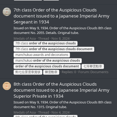
7th class Order of the Auspicious Clouds
document issued to a Japanese Imperial Army
Sergeant in 1934
Issued on May 9, 1934. Order of the Auspicious Clouds 8th class
document No. 2055. Details. Original tube.
Medals of Asia
Thread
Nov 8, 2024
7th class
order
of
the
auspicious
clouds
7th class
order
of
the
auspicious
clouds
document
manchukuo awards and decorations
manchukuo
order
of
the
auspicious
clouds
order
of
the
auspicious
clouds
document
七等卿雲勳章
Replies: 0
Forum:
Documents
勲七位景雲章賞状
卿雲勳章
8th class Order of the Auspicious Clouds
document issued to a Japanese Imperial Army
Superior Private in 1934
Issued on May 9, 1934. Order of the Auspicious Clouds 8th class
document No. 1315. Original tube.
Medals of Asia
Thread
Nov 4, 2024