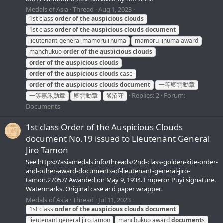
Medals of Asia
Thread
Aug 1, 2023
1st class
order
of
the
auspicious
clouds
1st class
order
of
the
auspicious
clouds
document
lieutenant-general mamoru iinuma
mamoru iinuma award
manchukuo
order
of
the
auspicious
clouds
order
of
the
auspicious
clouds
order
of
the
auspicious
clouds
case
order
of
the
auspicious
clouds
document
一等卿雲勳章
Replies: 2
Forum:
一等嘉禾勋章
卿雲勳章
飯沼守
Documents
1st class Order of the Auspicious Clouds
document No.19 issued to Lieutenant General
Jiro Tamon
See https://asiamedals.info/threads/2nd-class-golden-kite-order-
and-other-award-documents-of-lieutenant-general-jiro-
tamon.27057/ Awarded on May 9, 1934. Emperor Puyi signature.
Watermarks. Original case and paper wrapper.
Medals of Asia
Thread
Jul 11, 2023
1st class
order
of
the
auspicious
clouds
document
lieutenant general jiro tamon
manchukuo award
document
s