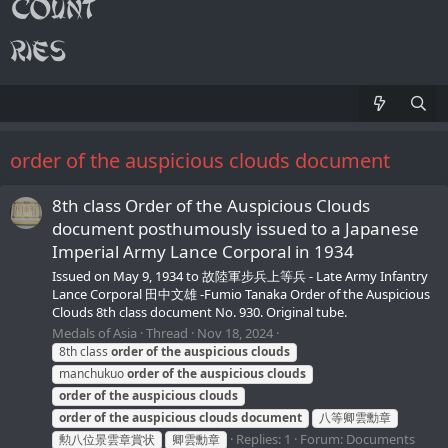
order of the auspicious clouds document
8th class Order of the Auspicious Clouds
document posthumously issued to a Japanese
Imperial Army Lance Corporal in 1934
Issued on May 9, 1934 to 故陸軍步兵上等兵 - Late Army Infantry
Lance Corporal 田中文雄 -Fumio Tanaka Order of the Auspicious
Clouds 8th class document No. 930. Original tube.
Medals of Asia
Thread
Nov 18, 2024
8th class
order
of
the
auspicious
clouds
manchukuo
order
of
the
auspicious
clouds
order
of
the
auspicious
clouds
order
of
the
auspicious
clouds
document
八等卿雲勳章
Replies: 1
Forum:
Documents
勲八位景雲章賞状
卿雲勳章