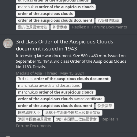
8th class
order
of
the
auspicious
clouds
manchukuo
order
of
the
auspicious
clouds
order
of
the
auspicious
clouds
order
of
the
auspicious
clouds
document
八等卿雲勳章
Replies: 0
Forum:
Documents
勲八位景雲章賞状
卿雲勳章
3rd class Order of the Auspicious Clouds
document issued in 1943
Interesting late war document. Size 580 x 460 mm. Issued on
September 15, 1943. 3rd class Order of the Auspicious Clouds
No.1189. Details.
Medals of Asia
Thread
May 15, 2024
3rd class
order
of
the
auspicious
clouds
document
manchukuo awards and decorations
manchukuo
order
of
the
auspicious
clouds
order
of
the
auspicious
clouds
award certificate
order
of
the
auspicious
clouds
document
位景雲章
国務総理大臣
康徳十年満州帝国勲三位錫景雲章
Replies: 1
満州帝国位錫景雲章
満州帝国勲三位錫景雲章
Forum:
Documents