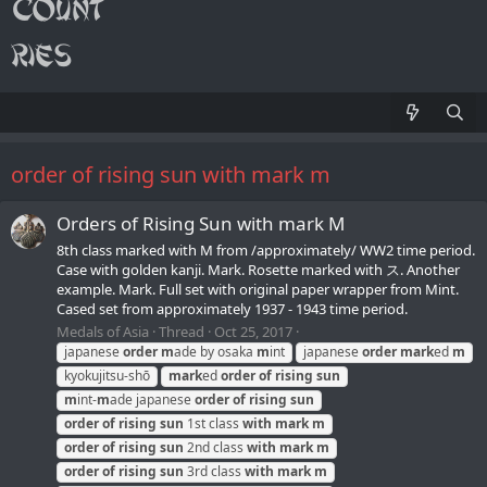
order of rising sun with mark m
Orders of Rising Sun with mark M
8th class marked with М from /approximately/ WW2 time period.
Case with golden kanji. Mark. Rosette marked with ス. Another
example. Mark. Full set with original paper wrapper from Mint.
Cased set from approximately 1937 - 1943 time period.
Medals of Asia
Thread
Oct 25, 2017
japanese
order
m
ade by osaka
m
int
japanese
order
mark
ed
m
kyokujitsu-shō
mark
ed
order
of
rising
sun
m
int-
m
ade japanese
order
of
rising
sun
order
of
rising
sun
1st class
with
mark
m
order
of
rising
sun
2nd class
with
mark
m
order
of
rising
sun
3rd class
with
mark
m