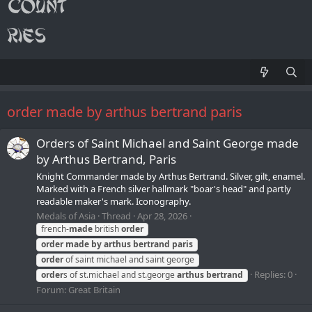
order made by arthus bertrand paris
Orders of Saint Michael and Saint George made
by Arthus Bertrand, Paris
Knight Commander made by Arthus Bertrand. Silver, gilt, enamel.
Marked with a French silver hallmark "boar's head" and partly
readable maker's mark. Iconography.
Medals of Asia
Thread
Apr 28, 2026
french-
made
british
order
order
made
by
arthus
bertrand
paris
order
of saint michael and saint george
Replies: 0
order
s of st.michael and st.george
arthus
bertrand
Forum:
Great Britain