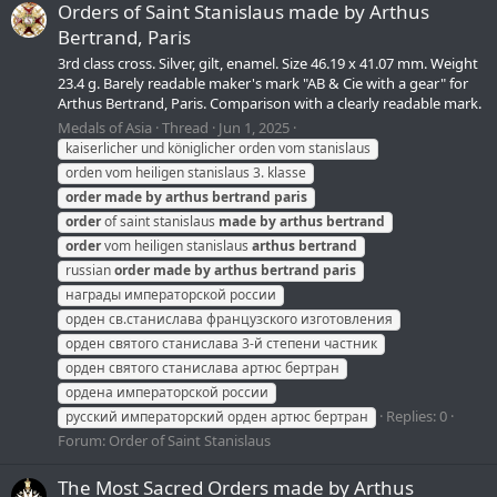
Orders of Saint Stanislaus made by Arthus
Bertrand, Paris
3rd class cross. Silver, gilt, enamel. Size 46.19 x 41.07 mm. Weight
23.4 g. Barely readable maker's mark "AB & Cie with a gear" for
Arthus Bertrand, Paris. Comparison with a clearly readable mark.
Medals of Asia
Thread
Jun 1, 2025
kaiserlicher und königlicher orden vom stanislaus
orden vom heiligen stanislaus 3. klasse
order
made
by
arthus
bertrand
paris
order
of saint stanislaus
made
by
arthus
bertrand
order
vom heiligen stanislaus
arthus
bertrand
russian
order
made
by
arthus
bertrand
paris
награды императорской россии
орден св.станислава французского изготовления
орден святого станислава 3-й степени частник
орден святого станислава артюс бертран
ордена императорской россии
Replies: 0
русский императорский орден артюс бертран
Forum:
Order of Saint Stanislaus
The Most Sacred Orders made by Arthus