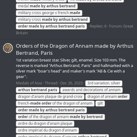
medal
made
by
arthus
bertrand
military cross george v french
made
military cross
made
by
arthus
bertrand
Replies: 6
Forum:
Great
order
made
by
arthus
bertrand
paris
Britain
Orders of the Dragon of Annam made by Arthus
Bertrand, Paris
1st variation breast star. Silver, gilt, enamel. Size 103 mm. The
reverse is marked "Arthus Bertrand, Paris" and hallmarked with a
silver mark "boar's head" and maker's mark "AB & Cie with a
gear".
Medals of Asia
Thread
Dec 26, 2023
3rd variation. silver
arthus
bertrand
paris
awards and decorations of annam
dragon d'anam plaque de grand-croix
dragon of annam
order
french-
made
order
of the dragon of annam
gilt
order
made
by
arthus
bertrand
paris
order
of the dragon of annam
made
by
bertrand
ordre du dragon d'anam plaque
ordre impérial du dragon d'annam
ordre impérial du dragon d'annam
arthus
bertrand