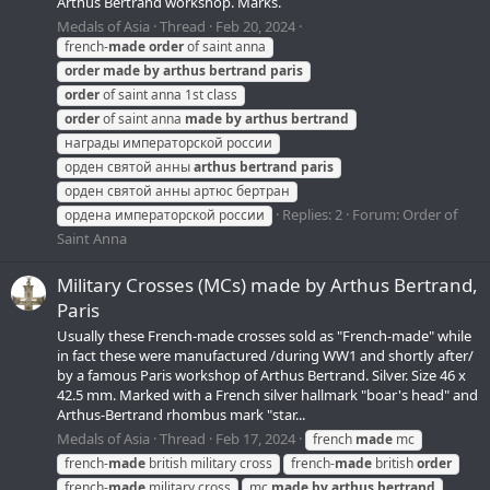
Arthus Bertrand workshop. Marks.
Medals of Asia
Thread
Feb 20, 2024
french-
made
order
of saint anna
order
made
by
arthus
bertrand
paris
order
of saint anna 1st class
order
of saint anna
made
by
arthus
bertrand
награды императорской россии
орден святой анны
arthus
bertrand
paris
орден святой анны артюс бертран
Replies: 2
Forum:
Order of
ордена императорской россии
Saint Anna
Military Crosses (MCs) made by Arthus Bertrand,
Paris
Usually these French-made crosses sold as "French-made" while
in fact these were manufactured /during WW1 and shortly after/
by a famous Paris workshop of Arthus Bertrand. Silver. Size 46 x
42.5 mm. Marked with a French silver hallmark "boar's head" and
Arthus-Bertrand rhombus mark "star...
Medals of Asia
Thread
Feb 17, 2024
french
made
mc
french-
made
british military cross
french-
made
british
order
french-
made
military cross
mc
made
by
arthus
bertrand