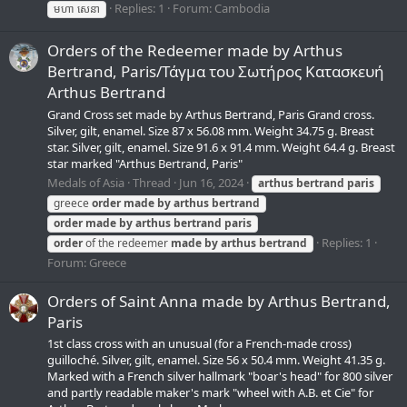
Replies: 1
Forum:
Cambodia
មហា សេនា
Orders of the Redeemer made by Arthus
Bertrand, Paris/Τάγμα του Σωτήρος Κατασκευή
Arthus Bertrand
Grand Cross set made by Arthus Bertrand, Paris Grand cross.
Silver, gilt, enamel. Size 87 x 56.08 mm. Weight 34.75 g. Breast
star. Silver, gilt, enamel. Size 91.6 x 91.4 mm. Weight 64.4 g. Breast
star marked "Arthus Bertrand, Paris"
Medals of Asia
Thread
Jun 16, 2024
arthus
bertrand
paris
greece
order
made
by
arthus
bertrand
order
made
by
arthus
bertrand
paris
Replies: 1
order
of the redeemer
made
by
arthus
bertrand
Forum:
Greece
Orders of Saint Anna made by Arthus Bertrand,
Paris
1st class cross with an unusual (for a French-made cross)
guilloché. Silver, gilt, enamel. Size 56 x 50.4 mm. Weight 41.35 g.
Marked with a French silver hallmark "boar's head" for 800 silver
and partly readable maker's mark "wheel with A.B. et Cie" for