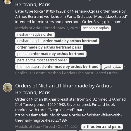
Bertrand, Paris
Later type (circa 1910s/1920s) of Neshan-i-Aqdas order made by
Arthus Bertrand workshop in Paris. 3rd class "Moqaddas/Sacred"
intended for ministers and governors. Order. Silver, gilt, enamel.
Medals of Asia
Thread
May 3, 2025
neshan-e aqdas
neshan-i-aqdas
order
neshan-i-aqdas
order
made
by
arthus
bertrand
order
made
by
arthus
bertrand
paris
persian
order
made
by
arthus
bertrand
persian the most sacred
order
the most sacred
order
made
by
arthus
bertrand
نشان اقدس‎
Replies: 1
Forum:
Neshan-i-Aqdas /The Most Sacred Order/
Orders of Nichan Iftikhar made by Arthus
Bertrand, Paris
Order of Nichan Iftikhar breast star from Sidi Achmed II /Ahmad
II of Tunis/ period, 1929-1942. Silver, enamel. Pin and hook
marked with three "Negro's head" marks
https://asiamedals.info/threads/orders-of-nishan-iftikar-with-
the-mark-negros-head.27133/
Medals of Asia
Thread
Oct 11, 2024
arthus
bertrand
paris