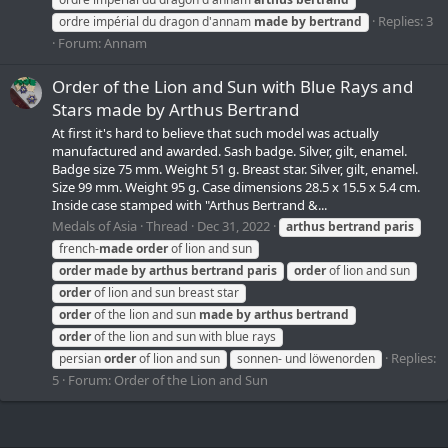
Replies: 3
ordre impérial du dragon d'annam
made
by
bertrand
Forum:
Annam
Order of the Lion and Sun with Blue Rays and
Stars made by Arthus Bertrand
At first it's hard to believe that such model was actually
manufactured and awarded. Sash badge. Silver, gilt, enamel.
Badge size 75 mm. Weight 51 g. Breast star. Silver, gilt, enamel.
Size 99 mm. Weight 95 g. Case dimensions 28.5 x 15.5 x 5.4 cm.
Inside case stamped with "Arthus Bertrand &...
Medals of Asia
Thread
Dec 31, 2022
arthus
bertrand
paris
french-
made
order
of lion and sun
order
made
by
arthus
bertrand
paris
order
of lion and sun
order
of lion and sun breast star
order
of the lion and sun
made
by
arthus
bertrand
order
of the lion and sun with blue rays
Replies:
persian
order
of lion and sun
sonnen- und löwenorden
5
Forum:
Order of the Lion and Sun