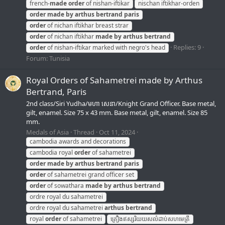
french-
made
order
of nishan-iftikar
nischan iftikhar-orden
order
made
by
arthus
bertrand
paris
order
of nichan iftikhar breast strar
order
of nichan iftikhar
made
by
arthus
bertrand
Replies: 9
order
of nishan-iftikar marked with negro's head
Forum:
Tunisia
Royal Orders of Sahametrei made by Arthus
Bertrand, Paris
2nd class/Siri Yudha/មហា សេនា/Knight Grand Officer. Base metal,
gilt, enamel. Size 75 x 43 mm. Base metal, gilt, enamel. Size 85
mm.
Medals of Asia
Thread
Oct 11, 2024
cambodia awards and decorations
cambodia royal
order
of sahametrei
order
made
by
arthus
bertrand
paris
order
of sahametrei grand officer set
order
of sowathara
made
by
arthus
bertrand
ordre royal du sahametrei
ordre royal du sahametrei
arthus
bertrand
royal
order
of sahametrei
គ្រឿងឥស្សរិយយសលំដាប់សហមេត្រី