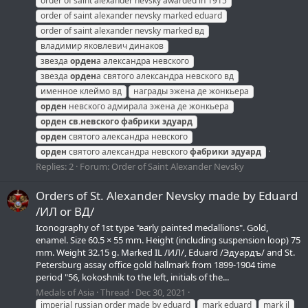
order of saint alexander nevsky awarded in 1915
order of saint alexander nevsky marked eduard
order of saint alexander nevsky marked вд
владимир яковлевич динаков
звезда
орден
а александра невского
звезда
орден
а святого александра невского вд
именное клеймо вд
награды эжена де жонкьера
орден
невского адмирала эжена де жонкьера
орден
св.невского
фабрики
эдуард
орден
святого александра невского
орден
святого александра невского
фабрики
эдуард
Replies: 2
Forum:
Order of Saint Alexander Nevsky
Orders of St. Alexander Nevsky made by Eduard
/ИЛ or ВД/
Iconography of 1st type "early painted medallions". Gold,
enamel. Size 60.5 × 55 mm. Height (including suspension loop) 75
mm. Weight 32.15 g. Marked IL /ИЛ/, Eduard /Эдуардъ/ and St.
Petersburg assay office gold hallmark from 1899-1904 time
period "56, kokoshnik to the left, initials of the...
Medals of Asia
Thread
Dec 30, 2021
imperial russian order made by eduard
mark eduard
mark il