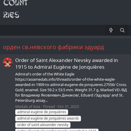
орден св.невского фабрики эдуард
Order of Saint Alexander Nevsky awarded in
1915 to Admiral Eugène de Jonquières
Admiral's order of the White Eagle
https://asiamedals.info/threads/order-of-the-white-eagle-
awarded-in-1909-to-admiral-eugene-de-jonquieres.27556/ Cross.
Gold, enamel. Size 59.2 x 53.5 mm. Weight 31.7 g. Marked VD /ВД
for Владимир Яковлевич Динаков/, Eduard /Эдуард/ and St.
Petersburg assay...
Medals of Asia
Thread
Oct 31, 2023
admiral eugène de jonquières
admiral eugène de jonquières awards
order of saint alexander nevsky