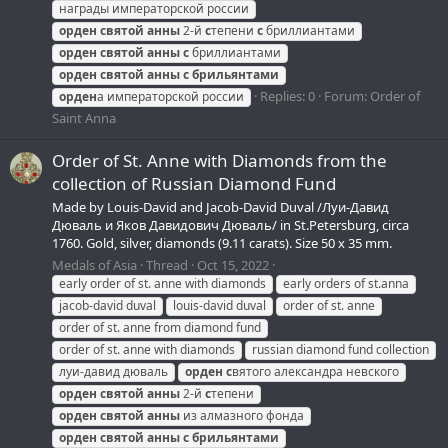
награды императорской россии
орден
святой
анны
2-й
с
тепени
с
бриллиантами
орден
святой
анны
с
бриллиантами
орден
святой
анны
с
брильянтами
Replies: 0
Forum:
Order of
орден
а императорской россии
Saint Anna
Order of St. Anne with Diamonds from the
collection of Russian Diamond Fund
Made by Louis-David and Jacob-David Duval /Луи-Давид
Дюваль и Яков Давидович Дюваль/ in St.Petersburg, circa
1760. Gold, silver, diamonds (9.11 carats). Size 50 x 35 mm.
Medals of Asia
Thread
Oct 15, 2022
early order of st. anne with diamonds
early orders of st.anna
jacob-david duval
louis-david duval
order of st. anne
order of st. anne from diamond fund
order of st. anne with diamonds
russian diamond fund collection
луи-давид дюваль
орден
с
вятого александра невского
орден
святой
анны
2-й
с
тепени
орден
святой
анны
из алмазного фонда
орден
святой
анны
с
брильянтами