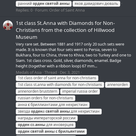
ранний
орден
святой
анны
яков давидович дюваль
Replies: 0
Forum:
Order of Saint Anna
1st class St.Anna with Diamonds for Non-
Christians from the collection of Hillwood
Museum
Very rare set. Between 1881 and 1917 only 20 such sets were
made. It is known that four sets went to Persia, seven to
Bukhara, four to China, three to Khiva, two to Turkey and one to
Siam. 1st class cross. Gold, silver, diamonds, enamel. Badge
height (together with a ribbon loop) 67 mm...
Medals of Asia
Thread
Dec 3, 2021
1st class order of saint anna for non-christians
1st class st.anna with diamonds for non-christians
annenorden
annenorden bruststern
imperial russia order
russian orders for non-christians
анна
с
бриллиантами для нехристиан
звезда
орден
а
святой
анны
для нехристиан
награды императорской россии
орден
с
в.
анны
для иноверцев
орден
святой
анны
с
брильянтами