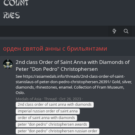
орден святой анны с брильянтами
2nd class Order of Saint Anna with Diamonds of
Peter "Don Pedro" Christophersen
See https://asiamedals.info/threads/2nd-class-order-of-saint-
stanislaus-of-peter-don-pedro-christophersen.26391/ Gold, silver,
diamonds, rhinestones, enamel. Collection of Fram Museum,
Oslo.
Medals of Asia
Thread
Oct 26, 2023
2nd class order of saint anna with diamonds
imperial russian order of saint anna
order of saint anna with diamonds
peter "don pedro" christophersen awards
peter "don pedro" christophersen russian order