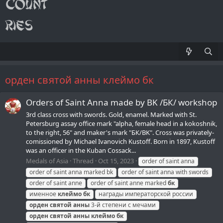
орден святой анны клеймо бк
Orders of Saint Anna made by BK /БК/ workshop
3rd class cross with swords. Gold, enamel. Marked with St.
Petersburg assay office mark "alpha, female head in a kokoshnik,
to the right, 56" and maker's mark "БК/BK". Cross was privately-
comissioned by Michael Ivanovich Kustoff. Born in 1897, Kustoff
was an officer in the Kuban Cossack...
Medals of Asia
Thread
Oct 15, 2023
order of saint anna
order of saint anna marked bk
order of saint anna with swords
order of saint anne
order of saint anne marked
бк
именное
клеймо
бк
награды императорской россии
орден
святой
анны
3-й степени с мечами
орден
святой
анны
клеймо
бк