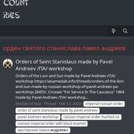
орден святого станислава павел андреев
Orders of Saint Stanislaus made by Pavel
Andreev /ПA/ workshop
Orders of the Lion and Sun made by Pavel Andreev /ПA/
workshop https://asiamedals.info/threads/orders-of-the-lion-
and-sun-made-by-russian-workshop-of-pavel-andreev-pa-
workshop.28455/. Crosses "For Service In The Caucasus" 1864
made by Pavel Andreev /ПA/ workshop...
Medals of Asia
Thread
Feb 13, 2023
imperial russian order
order of saint stanislaus made by pavel andreev
pavel andreev workshop
russian imperial order marked па
russian imperial order with black enamel
мастерская павла
андреев
а