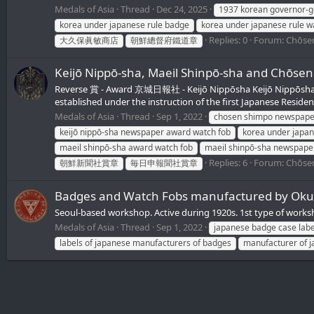
Medals of Asia
Thread
Dec 24, 2025
1937 korean governor-ge
korea under japanese rule badge
korea under japanese rule w
Replies: 0
Forum:
Chōsen
大久保眞敏商店
朝鮮總督府鐵道章
Keijō Nippō-sha, Maeil Shinpō-sha an
Reverse 賞 - Award 京城日報社 - Keijō Nippōsha Keijō Nippōs
established under the instruction of the first Japanese Resident
Medals of Asia
Thread
Sep 1, 2022
chosen shimpo newspape
keijō nippō-sha newspaper award watch fob
korea under japan
maeil shinpō-sha award watch fob
maeil shinpō-sha newspape
Replies: 6
Forum:
Chōsen
朝鮮新聞社賞章
毎日申報聞社賞章
Badges and Watch Fobs manufactured by 
Seoul-based workshop. Active during 1920s. 1st type of works
Medals of Asia
Thread
Sep 1, 2022
japanese badge case labe
labels of japanese manufacturers of badges
manufacturer of 