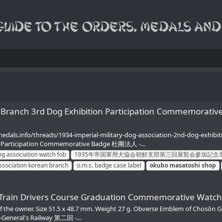
 Korean Branch 3rd Dog Exhibition Participation 
amedals.info/threads/1934-imperial-military-dog-association-2nd-dog-exhi
rticipation Commemorative Badge 杜團法人 -...
og association watch fob
1935年帝国軍用犬協会朝鮮支部第三回展覧会參加記念
association korean branch
o.m.s. badge case label
okubo
masatoshi
shop
y 2nd Train Drivers Course Graduation Commemo
of the owner. Size 51.5 x 48.7 mm. Weight 27 g. Obverse Emblem of Chosŏn G
eneral's Railway 第二回 -...