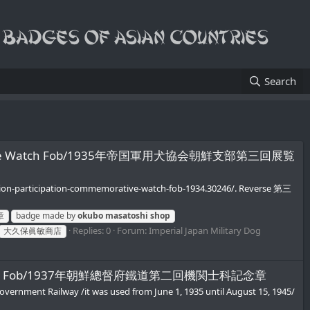
Search
Commemorative Watch Fob/1935年帝国軍用犬協会朝鮮支部第三回展覧
bition-participation-commemorative-watch-fob-1934.30246/. Reverse 第三
章
badge made by
okubo
masatoshi
shop
Replies: 0
Forum:
Imperial Japan Military Dog
大久保眞敏商店
rative Watch Fob/1937年朝鮮總督府鐵道第二回機関士科記念章
overnment Railway /it was used from June 1, 1935 until August 15, 1945/