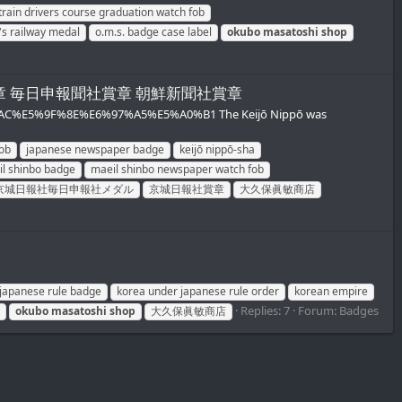
train drivers course graduation watch fob
's railway medal
o.m.s. badge case label
okubo
masatoshi
shop
ob/京城日報社賞章 毎日申報聞社賞章 朝鮮新聞社賞章
%BA%AC%E5%9F%8E%E6%97%A5%E5%A0%B1 The Keijō Nippō was
ob
japanese newspaper badge
keijō nippō-sha
l shinbo badge
maeil shinbo newspaper watch fob
京城日報社毎日申報社メダル
京城日報社賞章
大久保眞敏商店
japanese rule badge
korea under japanese rule order
korean empire
Replies: 7
Forum:
Badges
okubo
masatoshi
shop
大久保眞敏商店