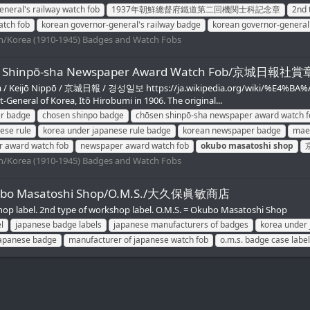
neral's railway watch fob
1937年朝鮮總督府鐵道第二回機関士科記念章
2nd 
atch fob
korean governor-general's railway badge
korean governor-general
/Korea (1910-1945) Badges and Watch Fobs
d Chōsen Shinpō-sha Newspaper Award Watch F
ha / Keijō Nippō / 京城日報 / 경성일보 https://ja.wikipedia.org/wiki/%E4
-General of Korea, Itō Hirobumi in 1906. The original...
r badge
chosen shinpo badge
chōsen shinpō-sha newspaper award watch f
ese rule
korea under japanese rule badge
korean newspaper badge
maei
r award watch fob
newspaper award watch fob
okubo
masatoshi
shop
/Korea (1910-1945) Badges and Watch Fobs
Okubo Masatoshi Shop/O.M.S./大久保眞敏商店
hop label. 2nd type of workshop label. O.M.S. = Okubo Masatoshi Shop
l
japanese badge labels
japanese manufacturers of badges
korea under 
japanese badge
manufacturer of japanese watch fob
o.m.s. badge case label