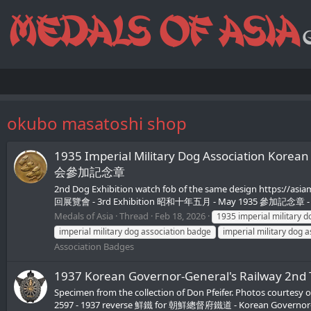
okubo masatoshi shop
1935 Imperial Military Dog Association
会參加記念章
2nd Dog Exhibition watch fob of the same design https://asi
回展覽會 - 3rd Exhibition 昭和十年五月 - May 1935 參加記念章 - Pa
Medals of Asia
Thread
Feb 18, 2026
1935 imperial military d
imperial military dog association badge
imperial military dog 
Association Badges
1937 Korean Governor-General's Railwa
Specimen from the collection of Don Pfeifer. Photos courtesy 
2597 - 1937 reverse 鮮鐵 for 朝鮮總督府鐵道 - Korean Governor-G