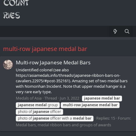
multi-row japanese medal bar
Multi-row Japanese Medal Bars
Unidentified colonel (see also
https://asiamedals.info/threads/japanese-ribbon-bars-on-
cavaliers.22975/#post-352161). Amazing set of two medal bars
with Nomonhan Incident. Note that upper medal hanger is a
very rare early type.
Medals of Asia
Thread
Jun 3, 2022
japanese
medal
bar
japanese
medal
group
multi-row
japanese
medal
bar
photo of
japanese
officer
Replies: 15
Forum:
photo of
japanese
officer with a
medal
bar
Medal bars, medal ribbon bars and groups of awards