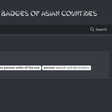
Search
ass
persian
order
of
the
sun
persian
awards and decorations