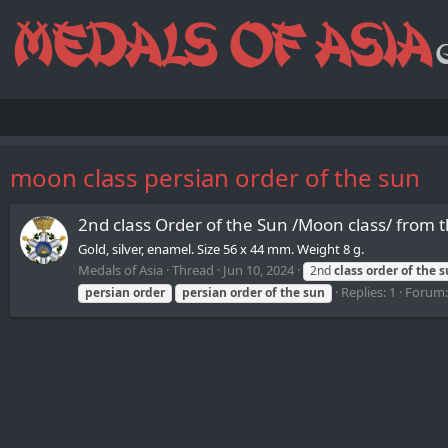
moon class persian order of the sun
2nd class Order of the Sun /Moon class/ from 
Gold, silver, enamel. Size 56 x 44 mm. Weight 8 g.
Medals of Asia
Thread
Jun 10, 2024
2nd
class
order
of
the
s
Replies: 1
Forum
persian
order
persian
order
of
the
sun