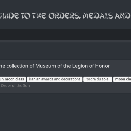
the collection of Museum of the Legion of Honor
un
moon
class
iranian awards and decorations
l'ordre du soleil
moon
cl
:
Order of the Sun