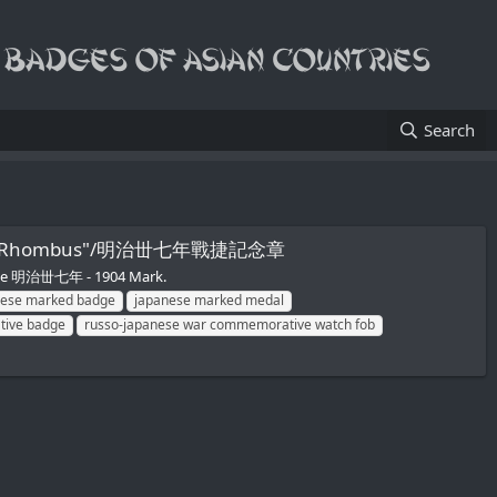
Search
N inside Rhombus"/明治丗七年戰捷記念章
tive 明治丗七年 - 1904 Mark.
nese marked badge
japanese marked medal
tive badge
russo-japanese war commemorative watch fob