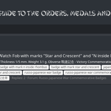
e Watch Fob with marks "Star and Crescent" and "
 mm. Thickness 1/5 mm. Weight 3.1 g. Obverse 戰捷記念 - Victory Commemora
badge with mark n inside rhombus
badge with mark star and crescent
japa
r and crescent
russo-japanese war badge
russo-japanese war commemora
Replies: 2
Forum:
Russo-Japanese War Commemorative Badges
記念章