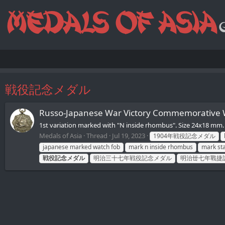
戦役記念メダル
Russo-Japanese War Victory Commemorativ
1st variation marked with "N inside rhombus". Size 24x18
Medals of Asia
Thread
Jul 19, 2023
1904年戦役記念メダル
japanese marked watch fob
mark n inside rhombus
mark sta
戦役記念メダル
明治三十七年戦役記念メダル
明治丗七年戰捷