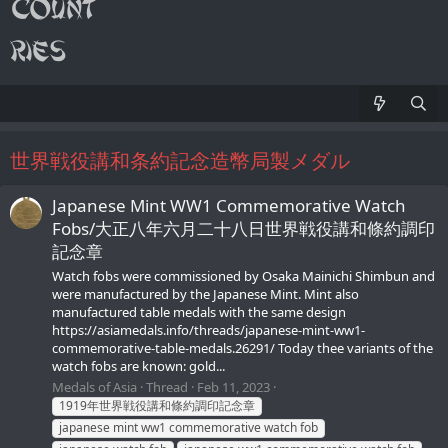
世界戦役講和条約記念造幣局製メダル
Japanese Mint WW1 Commemorative Watch
Fobs/大正八年六月二十八日世界戦役講和條約調印
記念章
Watch fobs were commissioned by Osaka Mainichi Shimbun and
were manufactured by the Japanese Mint. Mint also
manufactured table medals with the same design
https://asiamedals.info/threads/japanese-mint-ww1-
commemorative-table-medals.26291/ Today thee variants of the
watch fobs are known: gold...
Medals of Asia
Thread
Feb 11, 2023
1919年世界戦役講和條約調印記念章
japanese mint ww1 commemorative watch fob