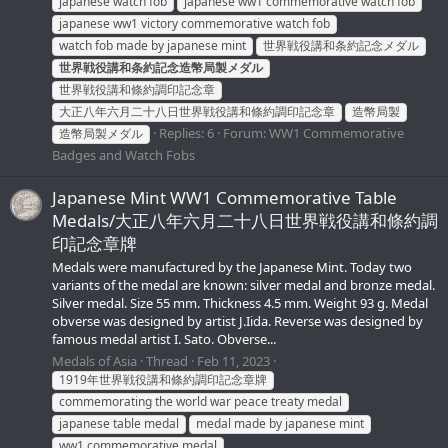
japanese watch fob
japanese ww1 commemorative watch fob
japanese ww1 victory commemorative watch fob
watch fob made by japanese mint
世界戦役講和条約記念メダル
世界戦役講和条約記念造幣局製メダル
世界戦役講和條約調印記念章
大正八年六月二十八日世界戦役講和條約調印記念章
造幣局製
Replies: 6
Forum:
WW1 Commemorative
造幣局製メダル
Badges and Watch Fobs
Japanese Mint WW1 Commemorative Table
Medals/大正八年六月二十八日世界戦役講和條約調
印記念章牌
Medals were manufactured by the Japanese Mint. Today two
variants of the medal are known: silver medal and bronze medal.
Silver medal. Size 55 mm. Thickness 4.5 mm. Weight 93 g. Medal
obverse was designed by artist J.Iida. Reverse was designed by
famous medal artist I. Sato. Obverse...
Medals of Asia
Thread
Feb 11, 2023
1919年世界戦役講和條約調印記念章牌
commemorating the world war peace treaty medal
japanese table medal
medal made by japanese mint
ww1 commemorative medal