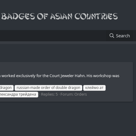
Search
en worked exclusively for the Court Jeweler Hahn. His workshop was
 dragon
russian-made order of double dragon
клеймо ат
Replies: 5
Forum:
Orders
лександра трейдена