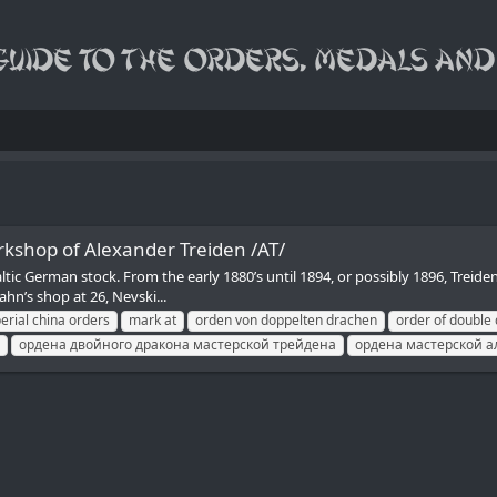
kshop of Alexander Treiden /AT/
tic German stock. From the early 1880’s until 1894, or possibly 1896, Treid
hn’s shop at 26, Nevski...
erial china orders
mark at
orden von doppelten drachen
order of double
ордена двойного дракона мастерской трейдена
ордена мастерской а