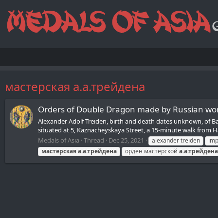
мастерская а.а.трейдена
Orders of Double Dragon made by Russian wor
Alexander Adolf Treiden, birth and death dates unknown, of Bal
situated at 5, Kaznacheyskaya Street, a 15-minute walk from Ha
Medals of Asia
Thread
Dec 25, 2021
alexander treiden
imp
мастерская
а.а.трейдена
орден мастерской
а.а.трейдена